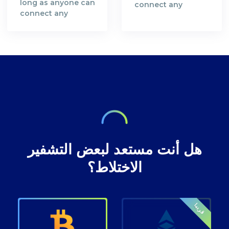
long as anyone can
connect any
connect any
bitcoin address
bitcoin address
with you as a
with you as a
person you are not
person you are not
safe and your
safe and your
bitcoin
bitcoin
transactions are
transactions are
not anonymous.
not anonymous.
هل أنت مستعد لبعض التشفير
الاختلاط؟
قريبا