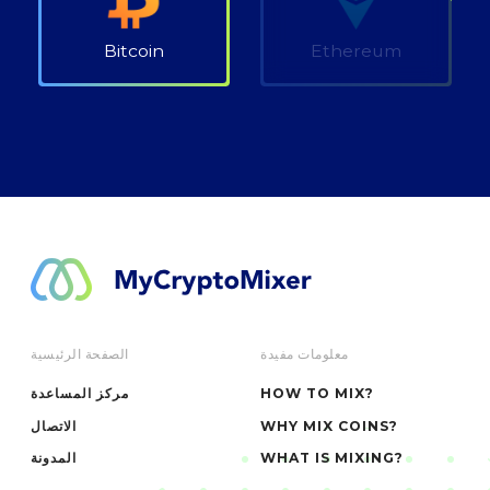
Bitcoin
Ethereum
الصفحة الرئيسية
معلومات مفيدة
مركز المساعدة
HOW TO MIX?
الاتصال
WHY MIX COINS?
المدونة
WHAT IS MIXING?