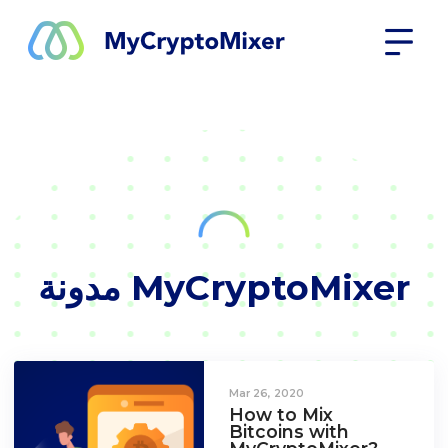
مدونة MyCryptoMixer
Mar 26, 2020
How to Mix
Bitcoins with