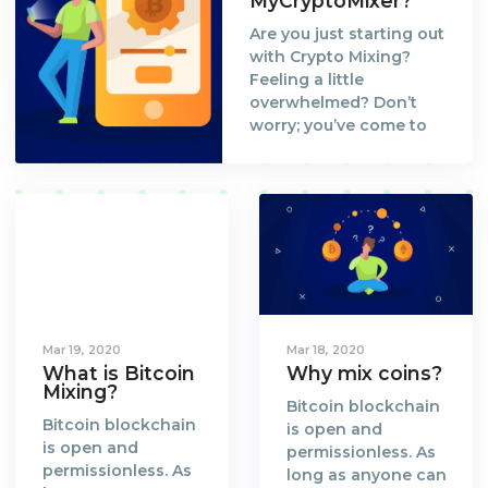
MyCryptoMixer?
Are you just starting out
with Crypto Mixing?
Feeling a little
overwhelmed? Don’t
worry; you’ve come to
the right place. Let us
walk you through the
process and set you up
to your first Bitcoin Mix
at MyCryptoMixer!
Mar 19, 2020
Mar 18, 2020
What is Bitcoin
Why mix coins?
Mixing?
Bitcoin blockchain
Bitcoin blockchain
is open and
is open and
permissionless. As
permissionless. As
long as anyone can