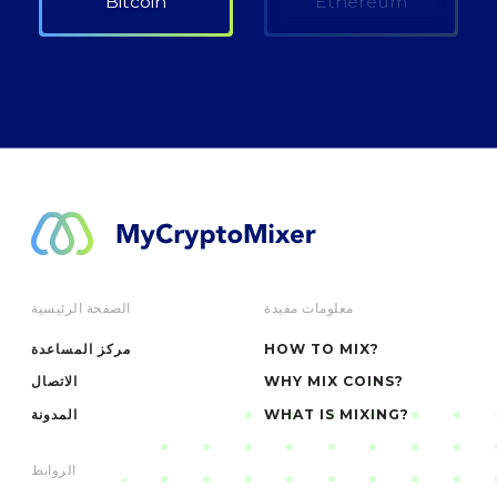
Bitcoin
Ethereum
الصفحة الرئيسية
معلومات مفيدة
مركز المساعدة
HOW TO MIX?
الاتصال
WHY MIX COINS?
المدونة
WHAT IS MIXING?
الروابط