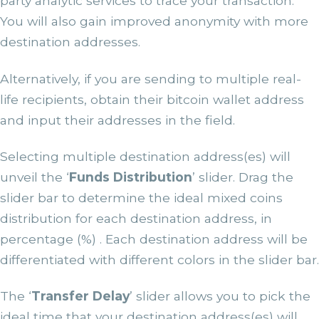
party analytic services to trace your transaction.
You will also gain improved anonymity with more
destination addresses.
Alternatively, if you are sending to multiple real-
life recipients, obtain their bitcoin wallet address
and input their addresses in the field.
Selecting multiple destination address(es) will
unveil the ‘
Funds Distribution
’ slider. Drag the
slider bar to determine the ideal mixed coins
distribution for each destination address, in
percentage (%) . Each destination address will be
differentiated with different colors in the slider bar.
The ‘
Transfer Delay
’ slider allows you to pick the
ideal time that your destination address(es) will