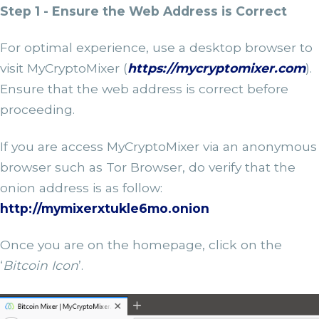
Step 1 - Ensure the Web Address is Correct
For optimal experience, use a desktop browser to
visit MyCryptoMixer (
https://mycryptomixer.com
).
Ensure that the web address is correct before
proceeding.
If you are access MyCryptoMixer via an anonymous
browser such as Tor Browser, do verify that the
onion address is as follow:
http://mymixerxtukle6mo.onion
Once you are on the homepage, click on the
‘
Bitcoin Icon
’.