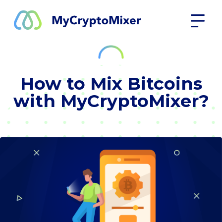
How to Mix Bitcoins
with MyCryptoMixer?