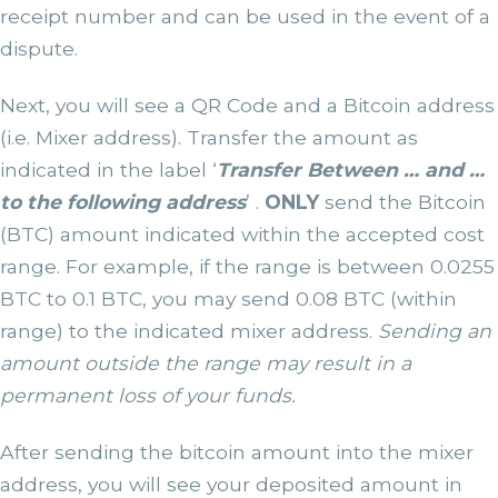
receipt number and can be used in the event of a
dispute.
Next, you will see a QR Code and a Bitcoin address
(i.e. Mixer address). Transfer the amount as
indicated in the label ‘
Transfer Between … and …
to the following address
’ .
ONLY
send the Bitcoin
(BTC) amount indicated within the accepted cost
range. For example, if the range is between 0.0255
BTC to 0.1 BTC, you may send 0.08 BTC (within
range) to the indicated mixer address.
Sending an
amount outside the range may result in a
permanent loss of your funds.
After sending the bitcoin amount into the mixer
address, you will see your deposited amount in