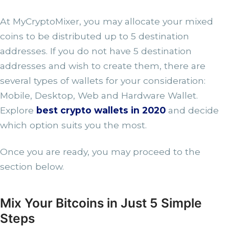
At MyCryptoMixer, you may allocate your mixed
coins to be distributed up to 5 destination
addresses. If you do not have 5 destination
addresses and wish to create them, there are
several types of wallets for your consideration:
Mobile, Desktop, Web and Hardware Wallet.
Explore
best crypto wallets in 2020
and decide
which option suits you the most.
Once you are ready, you may proceed to the
section below.
Mix Your Bitcoins in Just 5 Simple
Steps