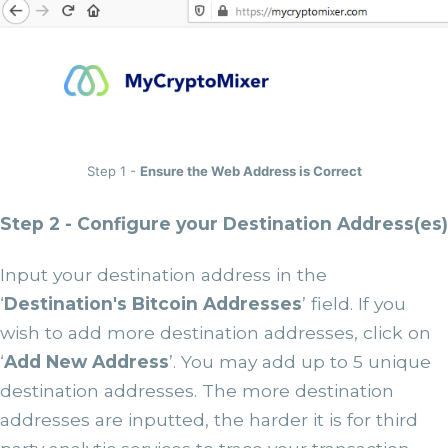
Step 1 -
Ensure the Web Address is Correct
Step 2 - Configure your Destination Address(es)
Input your destination address in the
‘
Destination's Bitcoin Addresses
’ field. If you
wish to add more destination addresses, click on
‘
Add New Address
’. You may add up to 5 unique
destination addresses. The more destination
addresses are inputted, the harder it is for third