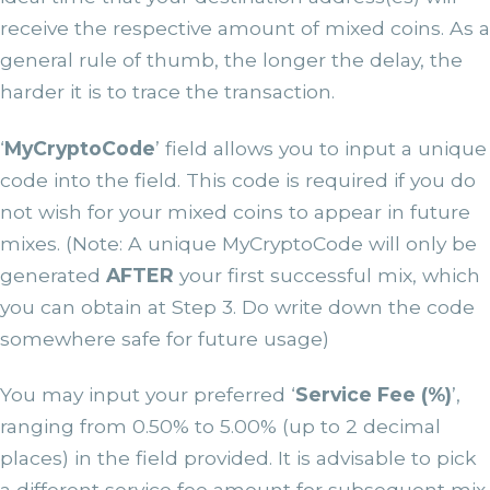
receive the respective amount of mixed coins. As a
general rule of thumb, the longer the delay, the
harder it is to trace the transaction.
‘
MyCryptoCode
’ field allows you to input a unique
code into the field. This code is required if you do
not wish for your mixed coins to appear in future
mixes. (Note: A unique MyCryptoCode will only be
generated
AFTER
your first successful mix, which
you can obtain at Step 3. Do write down the code
somewhere safe for future usage)
You may input your preferred ‘
Service Fee (%)
’,
ranging from 0.50% to 5.00% (up to 2 decimal
places) in the field provided. It is advisable to pick
a different service fee amount for subsequent mix