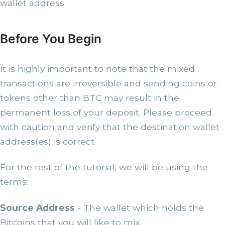
wallet address.
Before You Begin
It is highly important to note that the mixed
transactions are irreversible and sending coins or
tokens other than BTC may result in the
permanent loss of your deposit. Please proceed
with caution and verify that the destination wallet
address(es) is correct.
For the rest of the tutorial, we will be using the
terms:
Source Address
- The wallet which holds the
Bitcoins that you will like to mix.