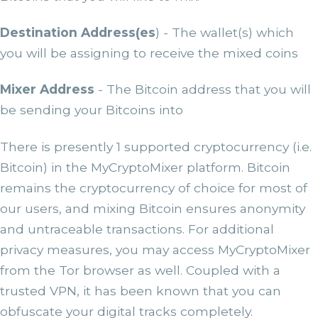
Destination Address(es
) - The wallet(s) which
you will be assigning to receive the mixed coins
Mixer Address
- The Bitcoin address that you will
be sending your Bitcoins into
There is presently 1 supported cryptocurrency (i.e.
Bitcoin) in the MyCryptoMixer platform. Bitcoin
remains the cryptocurrency of choice for most of
our users, and mixing Bitcoin ensures anonymity
and untraceable transactions. For additional
privacy measures, you may access MyCryptoMixer
from the Tor browser as well. Coupled with a
trusted VPN, it has been known that you can
obfuscate your digital tracks completely.