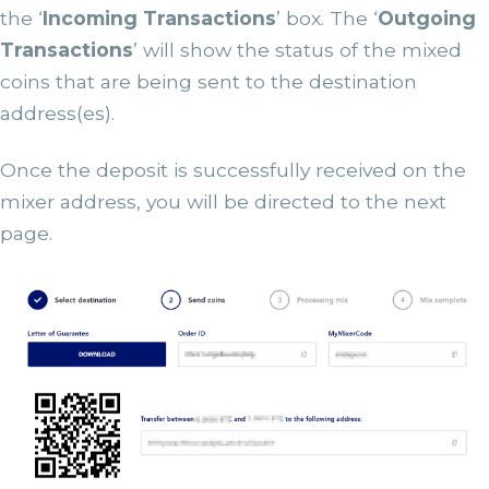
the ‘
Incoming Transactions
’ box. The ‘
Outgoing
Transactions
’ will show the status of the mixed
coins that are being sent to the destination
address(es).
Once the deposit is successfully received on the
mixer address, you will be directed to the next
page.