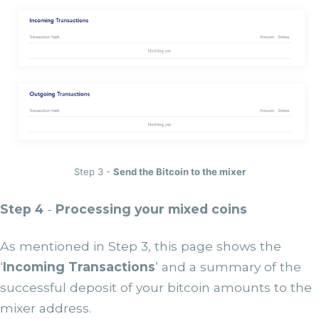
Step 3 -
Send the Bitcoin to the mixer
Step 4
-
Processing your mixed coins
As mentioned in Step 3, this page shows the
‘
Incoming Transactions
’ and a summary of the
successful deposit of your bitcoin amounts to the
mixer address.