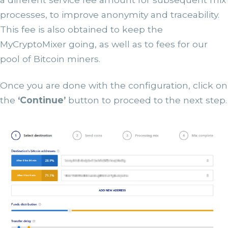
processes, to improve anonymity and traceability.
This fee is also obtained to keep the
MyCryptoMixer going, as well as to fees for our
pool of Bitcoin miners.
Once you are done with the configuration, click on
the
‘Continue’
button to proceed to the next step.