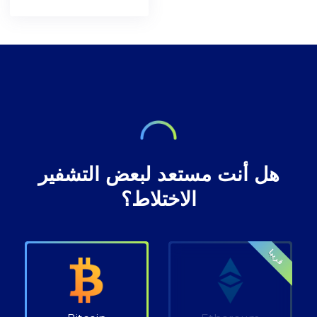
blockchain
understanding in
[https://bitcoin.org/en/bitcoin-
network. A decade
preserving privacy
paper] and the
after, the
rights at Bitcoin
inventor of
decentralised
transactions.
technology,
digital currency
envisioned a future
where our wealth
هل أنت مستعد لبعض التشفير
الاختلاط؟
قريبا