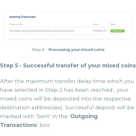
Step 4 -
Processing your mixed coins
Step 5 - Successful transfer of your mixed coins
After the maximum transfer delay time which you
have selected in Step 2 has been reached , your
mixed coins will be deposited into the respective
destination address(es). Successful deposit will be
marked with ‘Sent’ in the ‘
Outgoing
Transactions
’ box