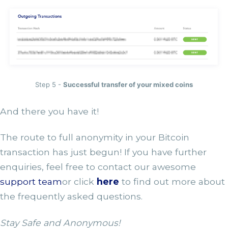
Step 5 -
Successful transfer of your mixed coins
And there you have it!
The route to full anonymity in your Bitcoin
transaction has just begun! If you have further
enquiries, feel free to contact our awesome
support team
or click
here
to find out more about
the frequently asked questions.
Stay Safe and Anonymous!