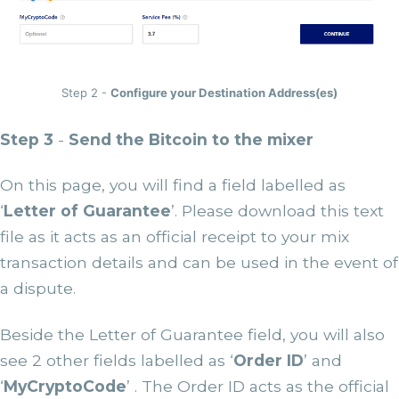
Step 2 -
Configure your Destination Address(es)
Step 3
-
Send the Bitcoin to the mixer
On this page, you will find a field labelled as
‘
Letter of Guarantee
’. Please download this text
file as it acts as an official receipt to your mix
transaction details and can be used in the event of
a dispute.
Beside the Letter of Guarantee field, you will also
see 2 other fields labelled as ‘
Order ID
’ and
‘
MyCryptoCode
’ . The Order ID acts as the official