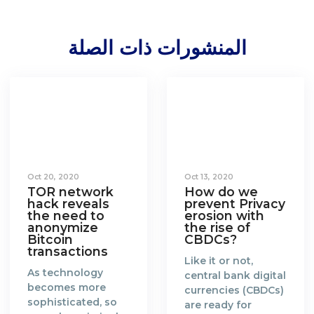
المنشورات ذات الصلة
Oct 20, 2020
Oct 13, 2020
TOR network
How do we
hack reveals
prevent Privacy
the need to
erosion with
anonymize
the rise of
Bitcoin
CBDCs?
transactions
Like it or not,
As technology
central bank digital
becomes more
currencies (CBDCs)
sophisticated, so
are ready for