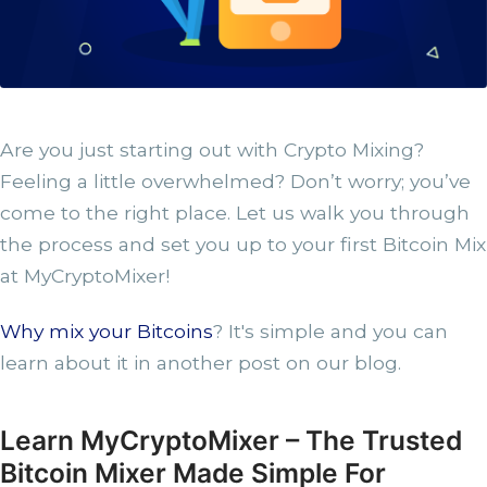
Are you just starting out with Crypto Mixing?
Feeling a little overwhelmed? Don’t worry; you’ve
come to the right place. Let us walk you through
the process and set you up to your first Bitcoin Mix
at MyCryptoMixer!
Why mix your Bitcoins
? It's simple and you can
learn about it in another post on our blog.
Learn MyCryptoMixer – The Trusted
Bitcoin Mixer Made Simple For