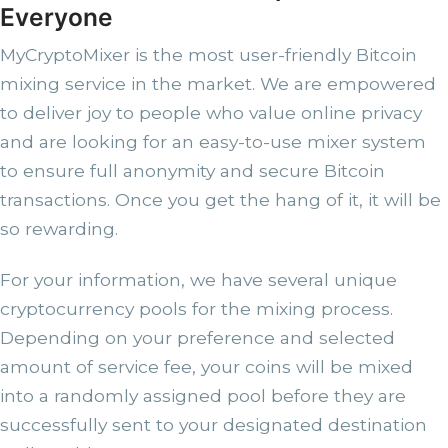
Everyone
MyCryptoMixer is the most user-friendly Bitcoin
mixing service in the market. We are empowered
to deliver joy to people who value online privacy
and are looking for an easy-to-use mixer system
to ensure full anonymity and secure Bitcoin
transactions. Once you get the hang of it, it will be
so rewarding.
For your information, we have several unique
cryptocurrency pools for the mixing process.
Depending on your preference and selected
amount of service fee, your coins will be mixed
into a randomly assigned pool before they are
successfully sent to your designated destination