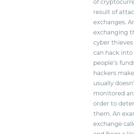
of cryptocurr
result of att
exchanges. A
exchanging the
cyber thieves
can hack into
people's fund
hackers make 
usually doesn
monitored and
order to dete
them. An exam
exchange call
and froze a li