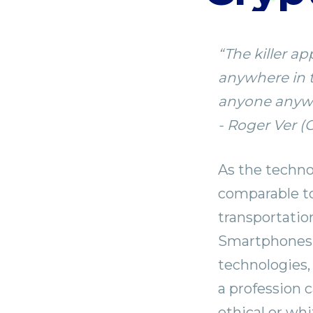
⁣“The killer 
anywhere in t
anyone anywhe
- Roger Ver (
As the techno
comparable to
transportatio
Smartphones, 
technologies,
a profession 
ethical or whi