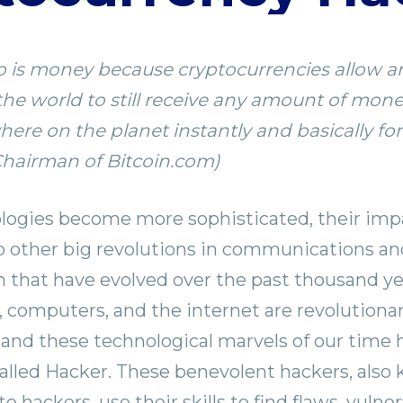
app is money because cryptocurrencies allow 
he world to still receive any amount of mon
re on the planet instantly and basically for 
Chairman of Bitcoin.com)
logies become more sophisticated, their impa
 other big revolutions in communications an
n that have evolved over the past thousand ye
computers, and the internet are revolutiona
 and these technological marvels of our time 
called Hacker. These benevolent hackers, also
te hackers, use their skills to find flaws, vulner