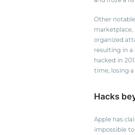
Other notable
marketplace, 
organized att
resulting in 
hacked in 201
time, losing 
Hacks be
Apple has clai
impossible to