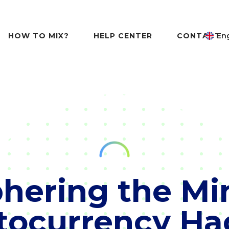
HOW TO MIX?
HELP CENTER
CONTACT
Eng
hering the Mi
tocurrency Ha