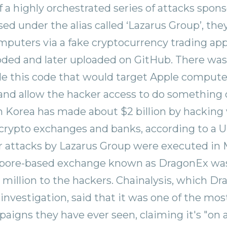
of a highly orchestrated series of attacks spon
ed under the alias called ‘Lazarus Group’, the
mputers via a fake cryptocurrency trading ap
ded and later uploaded on GitHub. There was 
de this code that would target Apple comput
nd allow the hacker access to do something 
h Korea has made about $2 billion by hacking 
crypto exchanges and banks, according to a 
ar attacks by Lazarus Group were executed in 
pore-based exchange known as DragonEx was 
 million to the hackers. Chainalysis, which D
 investigation, said that it was one of the mo
aigns they have ever seen, claiming it's "on 