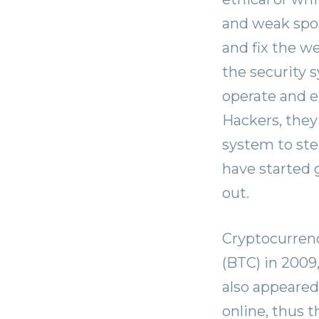
and weak spots
and fix the w
the security 
operate and ex
Hackers, they
system to stea
have started 
out.
Cryptocurrenc
(BTC) in 2009
also appeared
online, thus 