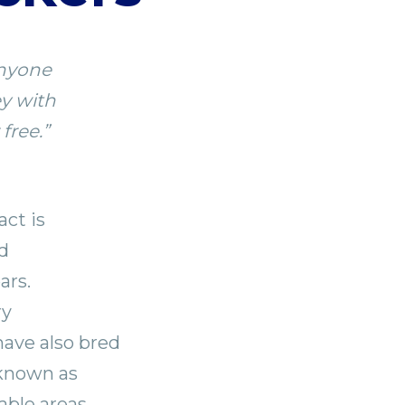
anyone
ey with
free.”
ct is
d
ars.
ry
have also bred
 known as
able areas,