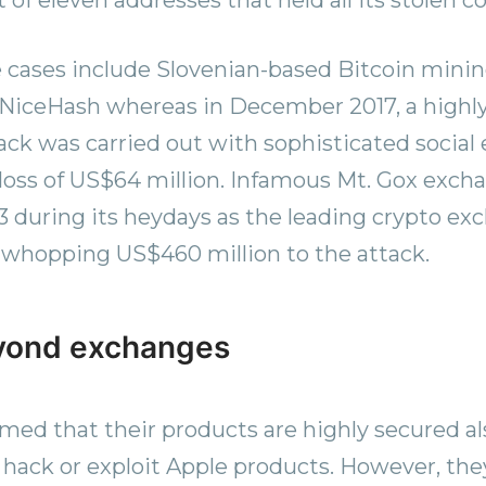
 cases include Slovenian-based Bitcoin mini
NiceHash whereas in December 2017, a highly
ack was carried out with sophisticated social
a loss of US$64 million. Infamous Mt. Gox exch
3 during its heydays as the leading crypto ex
a whopping US$460 million to the attack.
yond exchanges
med that their products are highly secured als
 hack or exploit Apple products. However, th