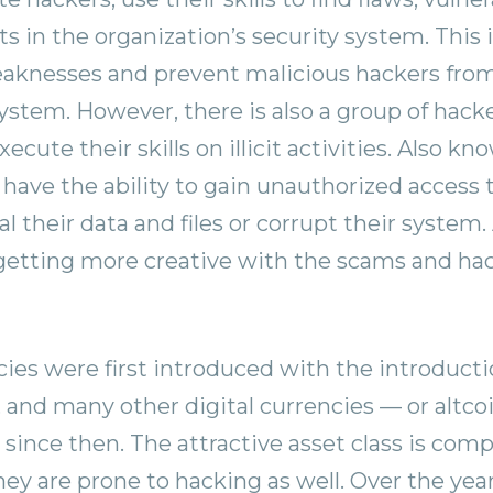
 in the organization’s security system. This i
eaknesses and prevent malicious hackers from
system. However, there is also a group of hack
ecute their skills on illicit activities. Also k
 have the ability to gain unauthorized access
l their data and files or corrupt their system
getting more creative with the scams and hac
ies were first introduced with the introducti
, and many other digital currencies — or altc
 since then. The attractive asset class is comp
they are prone to hacking as well. Over the ye