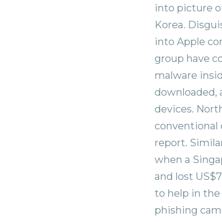
into picture 
Korea. Disguis
into Apple co
group have co
malware insi
downloaded, a
devices. Nort
conventional 
report. Simil
when a Singa
and lost US$7
to help in the
phishing camp