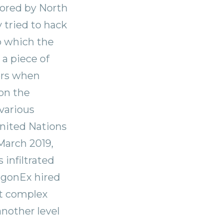
sored by North
y tried to hack
p which the
a piece of
ers when
on the
various
United Nations
March 2019,
infiltrated
ragonEx hired
st complex
another level