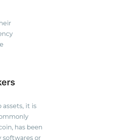
heir
rency
te
kers
assets, it is
 commonly
coin, has been
y softwares or