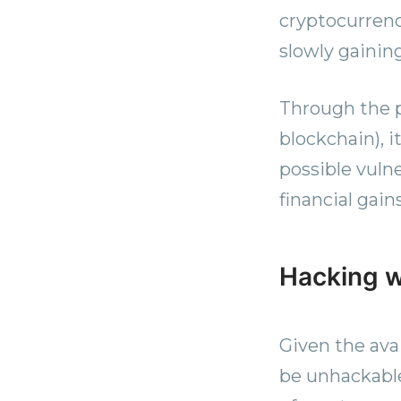
cryptocurrenc
slowly gaining
Through the p
blockchain), i
possible vulne
financial gain
Hacking w
Given the ava
be unhackable