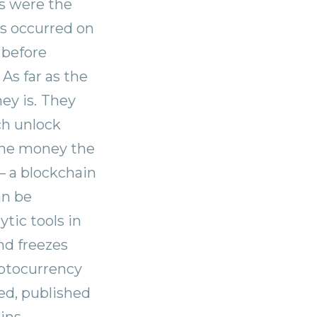
ks were the
ts occurred on
before
As far as the
ey is.
They
ch unlock
 the money the
— a blockchain
an be
tic tools in
nd freezes
yptocurrency
ed, published
ins.