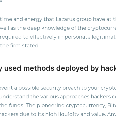
"
 time and energy that Lazarus group have at t
s well as the deep knowledge of the cryptocur
equired to effectively impersonate legitima
 the firm stated.
 used methods deployed by hac
event a possible security breach to your crypto 
 understand the various approaches hackers
 the funds. The pioneering cryptocurrency, Bit
hackers due to its high liquidity and value. An