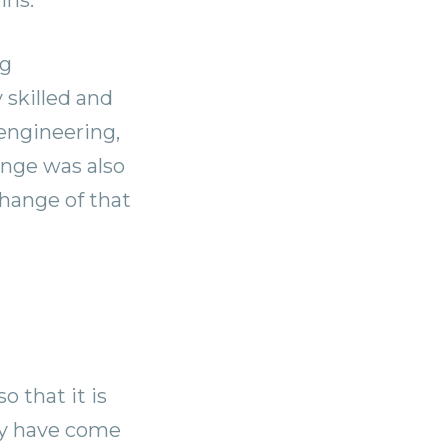
ng
 skilled and
 engineering,
ange was also
change of that
o that it is
ey have come