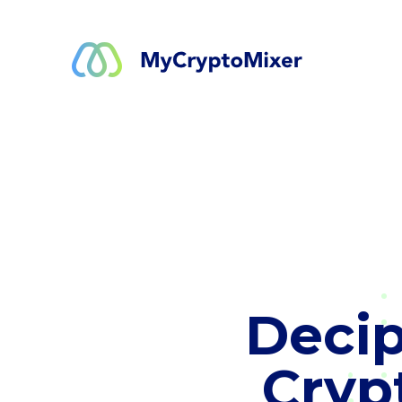
Decip
Cryp