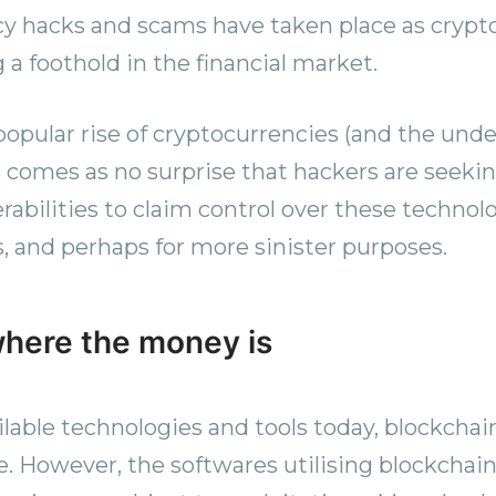
y hacks and scams have taken place as crypt
 a foothold in the financial market.
opular rise of cryptocurrencies (and the unde
t comes as no surprise that hackers are seekin
rabilities to claim control over these technolo
s, and perhaps for more sinister purposes.
here the money is
ilable technologies and tools today, blockchai
. However, the softwares utilising blockchain