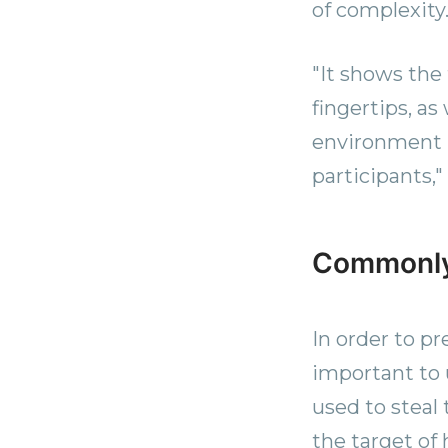
of complexity.
"It shows the
fingertips, a
environment r
participants,"
Commonly
In order to pr
important to
used to steal
the target of 