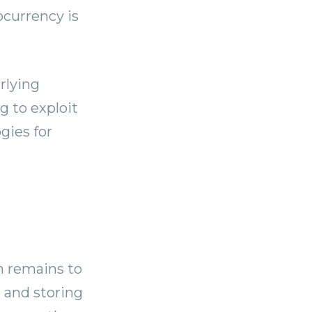
ocurrency is
rlying
g to exploit
gies for
n remains to
 and storing