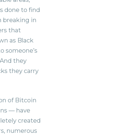
s done to find
 breaking in
ers that
nown as Black
 to someone’s
. And they
ks they carry
on of Bitcoin
oins — have
letely created
ars, numerous