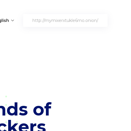
lish
http://mymixerxtukle6mo.onion/
nds of
ckers