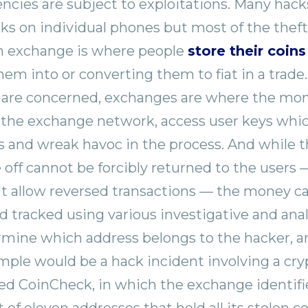
encies are subject to exploitations. Many hac
acks on individual phones but most of the thef
n exchange is where people
store their coins
m into or converting them to fiat in a trade. 
 are concerned, exchanges are where the mon
 the exchange network, access user keys whi
s and wreak havoc in the process. And while
off cannot be forcibly returned to the users 
't allow reversed transactions — the money c
 tracked using various investigative and analy
rmine which address belongs to the hacker, a
ple would be a hack incident involving a cr
ed CoinCheck, in which the exchange identifi
st of eleven addresses that held all its stolen co