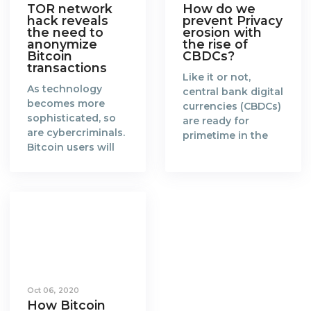
TOR network
How do we
hack reveals
prevent Privacy
the need to
erosion with
anonymize
the rise of
Bitcoin
CBDCs?
transactions
Like it or not,
As technology
central bank digital
becomes more
currencies (CBDCs)
sophisticated, so
are ready for
are cybercriminals.
primetime in the
Bitcoin users will
new era of a fully
need to catch up
digitalised world.
and find more
When the concept
effective ways to
of blockchain and
anonymize their
Bitcoin was
transactions.
created in 2008 by
Blockchain is a
Satoshi Nakamoto,
groundbreaking
it gained favorable
technology that
attention from the
enables a world
global community
Oct 06, 2020
where every
of cypherpunks
How Bitcoin
transaction made
and technologists.