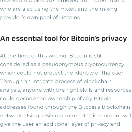
received Bitcoins are retrieved from other users
who are also using the mixer, and the mixing
provider’s own pool of Bitcoins.
An essential tool for Bitcoin’s privacy
At the time of this writing, Bitcoin is still
considered as a pseudonymous cryptocurrency
which could not protect the identity of the user.
Through an intricate process of blockchain
analysis, anyone with the right skills and resources
could decode the ownership of any Bitcoin
addresses found through the Bitcoin’s blockchain
network. Using a Bitcoin mixer at this moment will
give the user an additional layer of privacy and