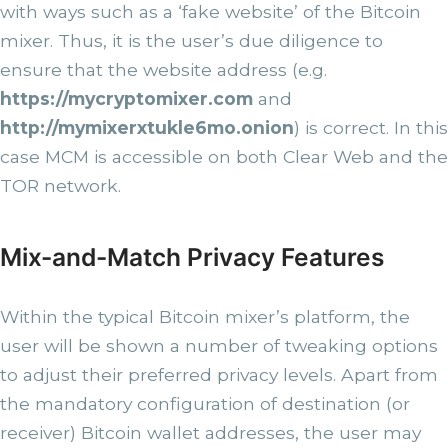
with ways such as a ‘fake website’ of the Bitcoin
mixer. Thus, it is the user’s due diligence to
ensure that the website address (e.g.
https://mycryptomixer.com
and
http://mymixerxtukle6mo.onion
) is correct. In this
case MCM is accessible on both Clear Web and the
TOR network.
Mix-and-Match Privacy Features
Within the typical Bitcoin mixer’s platform, the
user will be shown a number of tweaking options
to adjust their preferred privacy levels. Apart from
the mandatory configuration of destination (or
receiver) Bitcoin wallet addresses, the user may