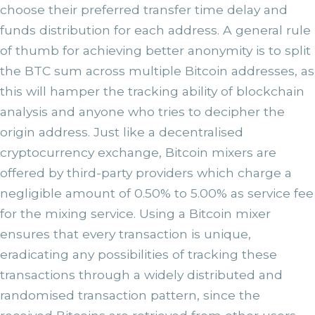
choose their preferred transfer time delay and
funds distribution for each address. A general rule
of thumb for achieving better anonymity is to split
the BTC sum across multiple Bitcoin addresses, as
this will hamper the tracking ability of blockchain
analysis and anyone who tries to decipher the
origin address. Just like a decentralised
cryptocurrency exchange, Bitcoin mixers are
offered by third-party providers which charge a
negligible amount of 0.50% to 5.00% as service fee
for the mixing service. Using a Bitcoin mixer
ensures that every transaction is unique,
eradicating any possibilities of tracking these
transactions through a widely distributed and
randomised transaction pattern, since the