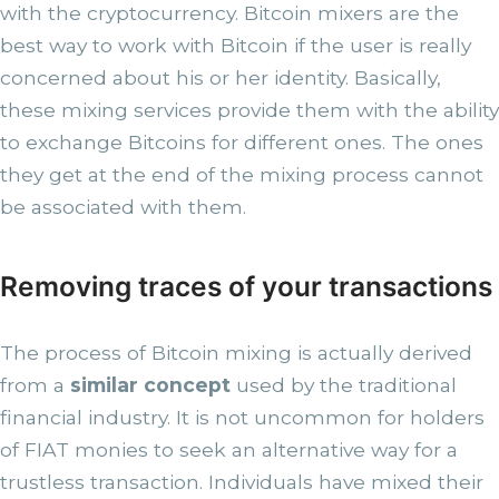
with the cryptocurrency. Bitcoin mixers are the
best way to work with Bitcoin if the user is really
concerned about his or her identity. Basically,
these mixing services provide them with the ability
to exchange Bitcoins for different ones. The ones
they get at the end of the mixing process cannot
be associated with them.
Removing traces of your transactions
The process of Bitcoin mixing is actually derived
from a
similar concept
used by the traditional
financial industry. It is not uncommon for holders
of FIAT monies to seek an alternative way for a
trustless transaction. Individuals have mixed their