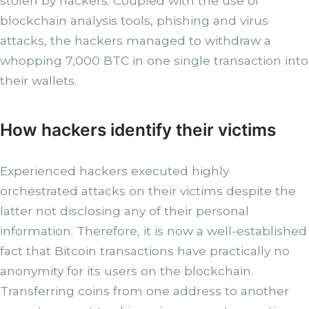
stolen by hackers. Coupled with the use of
blockchain analysis tools, phishing and virus
attacks, the hackers managed to withdraw a
whopping 7,000 BTC in one single transaction into
their wallets.
How hackers identify their victims
Experienced hackers executed highly
orchestrated attacks on their victims despite the
latter not disclosing any of their personal
information. Therefore, it is now a well-established
fact that Bitcoin transactions have practically no
anonymity for its users on the blockchain.
Transferring coins from one address to another