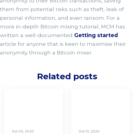
anonymity to their Bitcoin transactions, saving
them from potential risks such as theft, leak of
personal information, and even ransom. For a
more in-depth Bitcoin mixing tutorial, MCM has
written a well-documented
Getting started
article for anyone that is keen to maximise their
anonymity through a Bitcoin mixer.
Related posts
Oct 20, 2020
Oct 13, 2020