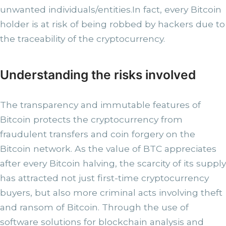
unwanted individuals/entities.In fact, every Bitcoin
holder is at risk of being robbed by hackers due to
the traceability of the cryptocurrency.
Understanding the risks involved
The transparency and immutable features of
Bitcoin protects the cryptocurrency from
fraudulent transfers and coin forgery on the
Bitcoin network. As the value of BTC appreciates
after every Bitcoin halving, the scarcity of its supply
has attracted not just first-time cryptocurrency
buyers, but also more criminal acts involving theft
and ransom of Bitcoin. Through the use of
software solutions for blockchain analysis and