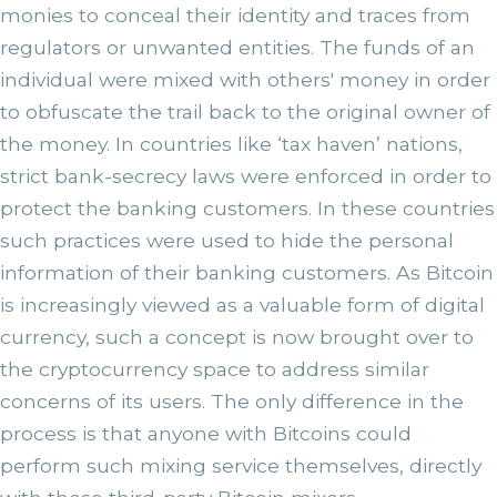
monies to conceal their identity and traces from
regulators or unwanted entities. The funds of an
individual were mixed with others' money in order
to obfuscate the trail back to the original owner of
the money. In countries like ‘tax haven’ nations,
strict bank-secrecy laws were enforced in order to
protect the banking customers. In these countries
such practices were used to hide the personal
information of their banking customers. As Bitcoin
is increasingly viewed as a valuable form of digital
currency, such a concept is now brought over to
the cryptocurrency space to address similar
concerns of its users. The only difference in the
process is that anyone with Bitcoins could
perform such mixing service themselves, directly