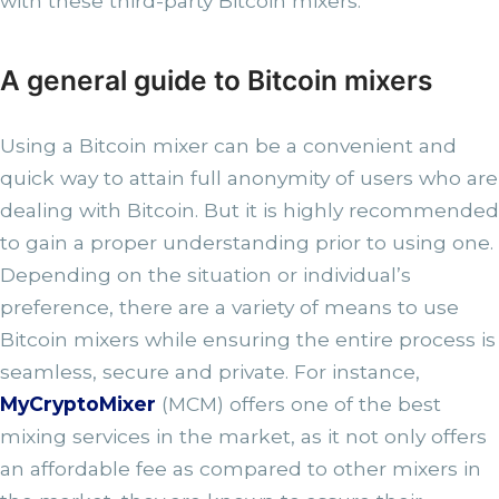
with these third-party Bitcoin mixers.
A general guide to Bitcoin mixers
Using a Bitcoin mixer can be a convenient and
quick way to attain full anonymity of users who are
dealing with Bitcoin. But it is highly recommended
to gain a proper understanding prior to using one.
Depending on the situation or individual’s
preference, there are a variety of means to use
Bitcoin mixers while ensuring the entire process is
seamless, secure and private. For instance,
MyCryptoMixer
(MCM) offers one of the best
mixing services in the market, as it not only offers
an affordable fee as compared to other mixers in