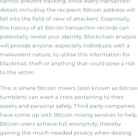
cannot prevent tracking, since every transaction
details including the recipient Bitcoin address will
fall into the field of view of attackers. Essentially,
the history of all Bitcoin transaction records can
potentially reveal your identity. Blockchain analysis
will provide anyone, especially individuals with a
malevolent nature, to utilise this information for
blackmail, theft or anything that could pose a risk
to the victim.
This is where Bitcoin mixers (also known as Bitcoin
tumblers) can avert a crisis pertaining to their
assets and personal safety. Third party companies
have come up with Bitcoin mixing services to help
Bitcoin users achieve full anonymity, thereby
gaining the much-needed privacy when dealing