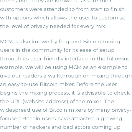
the market, they are known to assure their
customers were attended to from start to finish
with options which allows the user to customise
the level of privacy needed for every mix.
MCM is also known by frequent Bitcoin mixing
users in the community for its ease of setup
through its user-friendly interface. In the following
example, we will be using MCM as an example to
give our readers a walkthrough on mixing through
an easy-to-use Bitcoin mixer.
Before the user
begins the mixing process, it is advisable to check
the URL (website address) of the mixer. The
widespread use of Bitcoin mixers by many privacy-
focused Bitcoin users have attracted a growing
number of hackers and bad actors coming up