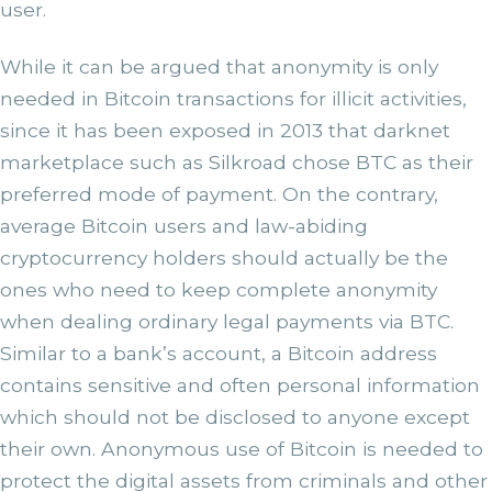
user.
While it can be argued that anonymity is only
needed in Bitcoin transactions for illicit activities,
since it has been exposed in 2013 that darknet
marketplace such as Silkroad chose BTC as their
preferred mode of payment. On the contrary,
average Bitcoin users and law-abiding
cryptocurrency holders should actually be the
ones who need to keep complete anonymity
when dealing ordinary legal payments via BTC.
Similar to a bank’s account, a Bitcoin address
contains sensitive and often personal information
which should not be disclosed to anyone except
their own. Anonymous use of Bitcoin is needed to
protect the digital assets from criminals and other