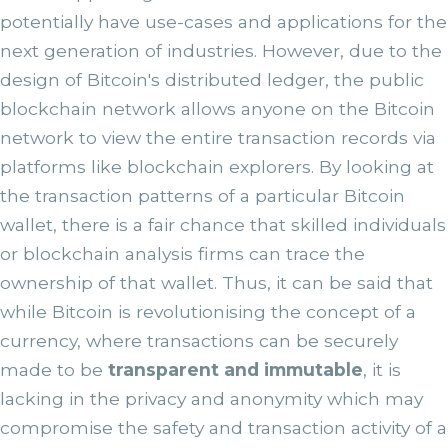
potentially have use-cases and applications for the
next generation of industries. However, due to the
design of Bitcoin's distributed ledger, the public
blockchain network allows anyone on the Bitcoin
network to view the entire transaction records via
platforms like blockchain explorers. By looking at
the transaction patterns of a particular Bitcoin
wallet, there is a fair chance that skilled individuals
or blockchain analysis firms can trace the
ownership of that wallet. Thus, it can be said that
while Bitcoin is revolutionising the concept of a
currency, where transactions can be securely
made to be
transparent and immutable
, it is
lacking in the privacy and anonymity which may
compromise the safety and transaction activity of a