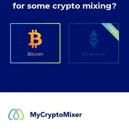
for some crypto mixing?
SOON
Bitcoin
Ethereum