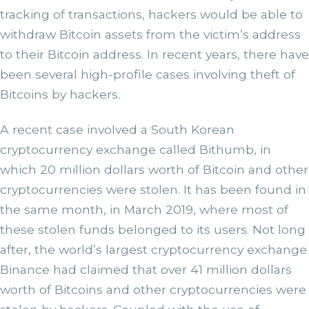
tracking of transactions, hackers would be able to
withdraw Bitcoin assets from the victim’s address
to their Bitcoin address. In recent years, there have
been several high-profile cases involving theft of
Bitcoins by hackers.
A recent case involved a South Korean
cryptocurrency exchange called Bithumb, in
which 20 million dollars worth of Bitcoin and other
cryptocurrencies were stolen. It has been found in
the same month, in March 2019, where most of
these stolen funds belonged to its users. Not long
after, the world’s largest cryptocurrency exchange
Binance had claimed that over 41 million dollars
worth of Bitcoins and other cryptocurrencies were