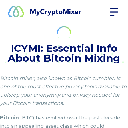
ICYMI: Essential Info
About Bitcoin Mixing
Bitcoin mixer, also known as Bitcoin tumbler, is
one of the most effective privacy tools available to
upkeep your anonymity and privacy needed for
your Bitcoin transactions.
Bitcoin
(BTC) has evolved over the past decade
into an appealing asset class which could