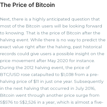
The Price of Bitcoin
Next, there is a highly anticipated question that
most of the Bitcoin users will be looking forward
to knowing. That is the price of Bitcoin after the
halving event. While there is no way to predict the
exact value right after the halving, past historical
records could give users a possible insight on the
price movement after May 2020 for instance.
During the 2012 halving event, the price of
BTC/USD rose catapulted to $1,038 from a pre-
halving price of $11 in just one year. Subsequently
in the next halving that occurred in July 2016,
Bitcoin went through another price surge from
S$576 to S$2,526 in a year, which is almost a five-