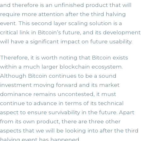
and therefore is an unfinished product that will
require more attention after the third halving
event. This second layer scaling solution is a
critical link in Bitcoin’s future, and its development
will have a significant impact on future usability.
Therefore, it is worth noting that Bitcoin exists
within a much larger blockchain ecosystem.
Although Bitcoin continues to be a sound
investment moving forward and its market
dominance remains uncontested, it must
continue to advance in terms of its technical
aspect to ensure survivability in the future. Apart
from its own product, there are three other
aspects that we will be looking into after the third
halving event has happened.