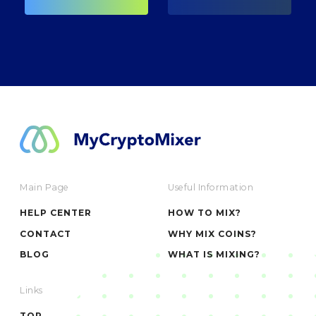
Main Page
Useful Information
HELP CENTER
HOW TO MIX?
CONTACT
WHY MIX COINS?
BLOG
WHAT IS MIXING?
Links
TOR