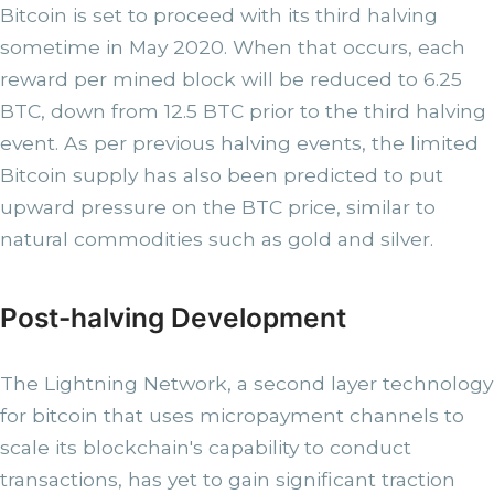
Bitcoin is set to proceed with its third halving
sometime in May 2020. When that occurs, each
reward per mined block will be reduced to 6.25
BTC, down from 12.5 BTC prior to the third halving
event. As per previous halving events, the limited
Bitcoin supply has also been predicted to put
upward pressure on the BTC price, similar to
natural commodities such as gold and silver.
Post-halving Development
The Lightning Network, a second layer technology
for bitcoin that uses micropayment channels to
scale its blockchain's capability to conduct
transactions, has yet to gain significant traction