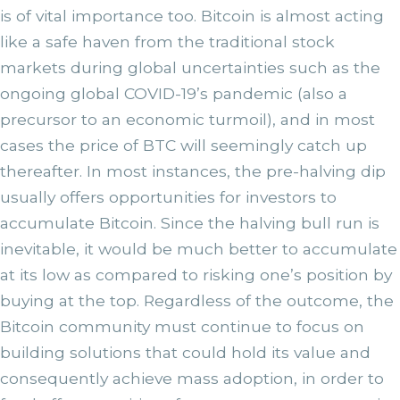
is of vital importance too. Bitcoin is almost acting
like a safe haven from the traditional stock
markets during global uncertainties such as the
ongoing global COVID-19’s pandemic (also a
precursor to an economic turmoil), and in most
cases the price of BTC will seemingly catch up
thereafter. In most instances, the pre-halving dip
usually offers opportunities for investors to
accumulate Bitcoin. Since the halving bull run is
inevitable, it would be much better to accumulate
at its low as compared to risking one’s position by
buying at the top. Regardless of the outcome, the
Bitcoin community must continue to focus on
building solutions that could hold its value and
consequently achieve mass adoption, in order to