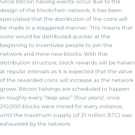
Since Bitcoin halving events occur due to the
design of the blockchain network, it has been
speculated that the distribution of the coins will
be made in a staggered manner. This means that
coins would be distributed quicker at the
beginning to incentivise people to join the
network and mine new blocks. With this
distribution structure, block rewards will be halven
at regular intervals as it is expected that the value
of the rewarded coins will increase as the network
grows. Bitcoin halvings are scheduled to happen
in roughly every “leap year” (four years), once
210,000 blocks were mined for every instance,
until the maximum supply (of 21 million BTC) was
exhausted by the network.