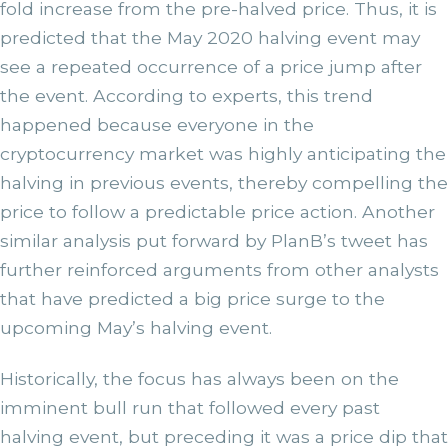
fold increase from the pre-halved price. Thus, it is
predicted that the May 2020 halving event may
see a repeated occurrence of a price jump after
the event. According to experts, this trend
happened because everyone in the
cryptocurrency market was highly anticipating the
halving in previous events, thereby compelling the
price to follow a predictable price action. Another
similar analysis put forward by PlanB’s tweet has
further reinforced arguments from other analysts
that have predicted a big price surge to the
upcoming May’s halving event.
Historically, the focus has always been on the
imminent bull run that followed every past
halving event, but preceding it was a price dip that