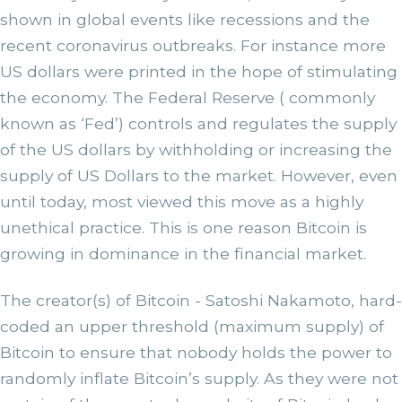
shown in global events like recessions and the
recent coronavirus outbreaks. For instance more
US dollars were printed in the hope of stimulating
the economy. The Federal Reserve ( commonly
known as ‘Fed’) controls and regulates the supply
of the US dollars by withholding or increasing the
supply of US Dollars to the market. However, even
until today, most viewed this move as a highly
unethical practice. This is one reason Bitcoin is
growing in dominance in the financial market.
The creator(s) of Bitcoin - Satoshi Nakamoto, hard-
coded an upper threshold (maximum supply) of
Bitcoin to ensure that nobody holds the power to
randomly inflate Bitcoin’s supply. As they were not