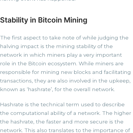
Stability in Bitcoin Mining
The first aspect to take note of while judging the
halving impact is the mining stability of the
network in which miners play a very important
role in the Bitcoin ecosystem. While miners are
responsible for mining new blocks and facilitating
transactions, they are also involved in the upkeep,
known as ‘hashrate’, for the overall network.
Hashrate is the technical term used to describe
the computational ability of a network. The higher
the hashrate, the faster and more secure is the
network. This also translates to the importance of