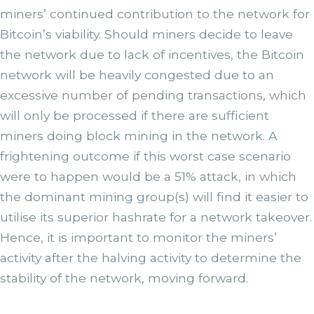
miners’ continued contribution to the network for
Bitcoin’s viability. Should miners decide to leave
the network due to lack of incentives, the Bitcoin
network will be heavily congested due to an
excessive number of pending transactions, which
will only be processed if there are sufficient
miners doing block mining in the network. A
frightening outcome if this worst case scenario
were to happen would be a 51% attack, in which
the dominant mining group(s) will find it easier to
utilise its superior hashrate for a network takeover.
Hence, it is important to monitor the miners’
activity after the halving activity to determine the
stability of the network, moving forward.