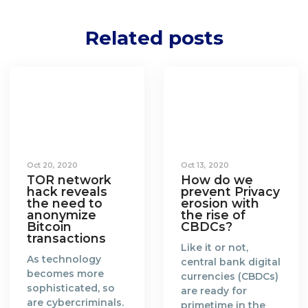
Related posts
Oct 20, 2020
Oct 13, 2020
TOR network
How do we
hack reveals
prevent Privacy
the need to
erosion with
anonymize
the rise of
Bitcoin
CBDCs?
transactions
Like it or not,
As technology
central bank digital
becomes more
currencies (CBDCs)
sophisticated, so
are ready for
are cybercriminals.
primetime in the