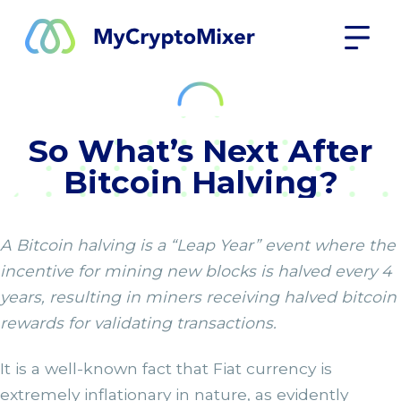
So What’s Next After
Bitcoin Halving?
A Bitcoin halving is a “Leap Year” event where the
incentive for mining new blocks is halved every 4
years, resulting in miners receiving halved bitcoin
rewards for validating transactions.
It is a well-known fact that Fiat currency is
extremely inflationary in nature, as evidently