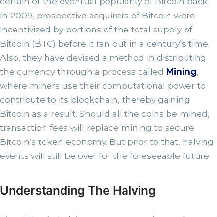
certain of the eventual popularity of Bitcoin back
in 2009, prospective acquirers of Bitcoin were
incentivized by portions of the total supply of
Bitcoin (BTC) before it ran out in a century’s time.
Also, they have devised a method in distributing
the currency through a process called
Mining
,
where miners use their computational power to
contribute to its blockchain, thereby gaining
Bitcoin as a result. Should all the coins be mined,
transaction fees will replace mining to secure
Bitcoin’s token economy. But prior to that, halving
events will still be over for the foreseeable future.
Understanding The Halving