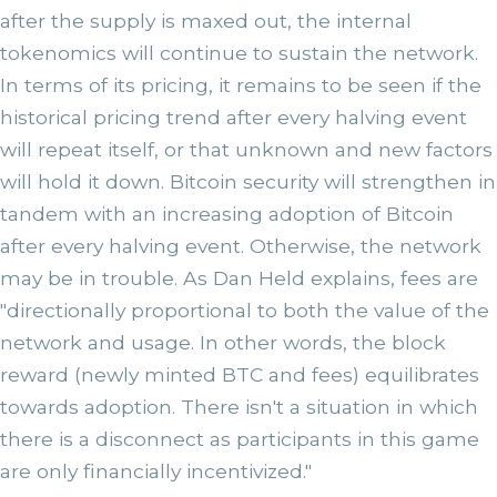
after the supply is maxed out, the internal
tokenomics will continue to sustain the network.
In terms of its pricing, it remains to be seen if the
historical pricing trend after every halving event
will repeat itself, or that unknown and new factors
will hold it down. Bitcoin security will strengthen in
tandem with an increasing adoption of Bitcoin
after every halving event. Otherwise, the network
may be in trouble. As Dan Held explains, fees are
"directionally proportional to both the value of the
network and usage. In other words, the block
reward (newly minted BTC and fees) equilibrates
towards adoption. There isn't a situation in which
there is a disconnect as participants in this game
are only financially incentivized."