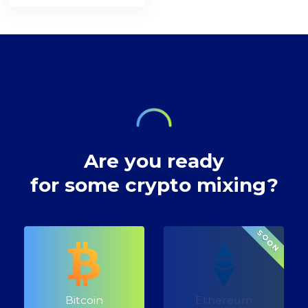
[https://bitcoin.org/en/bitcoin-
network. A decade
preserving privacy
paper] and the
after, the
rights at Bitcoin
inventor of
decentralised
transactions.
technology,
digital currency
envisioned a future
where our wealth
Are you ready
for some crypto mixing?
SOON
Bitcoin
Ethereum