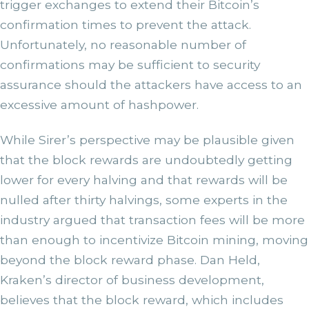
trigger exchanges to extend their Bitcoin’s
confirmation times to prevent the attack.
Unfortunately, no reasonable number of
confirmations may be sufficient to security
assurance should the attackers have access to an
excessive amount of hashpower.
While Sirer’s perspective may be plausible given
that the block rewards are undoubtedly getting
lower for every halving and that rewards will be
nulled after thirty halvings, some experts in the
industry argued that transaction fees will be more
than enough to incentivize Bitcoin mining, moving
beyond the block reward phase. Dan Held,
Kraken’s director of business development,
believes that the block reward, which includes