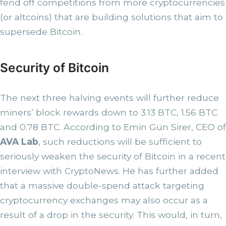
fend off competitions from more cryptocurrencies
(or altcoins) that are building solutions that aim to
supersede Bitcoin.
Security of Bitcoin
The next three halving events will further reduce
miners’ block rewards down to 3.13 BTC, 1.56 BTC
and 0.78 BTC. According to Emin Gün Sirer, CEO of
AVA Lab
, such reductions will be sufficient to
seriously weaken the security of Bitcoin in a recent
interview with CryptoNews. He has further added
that a massive double-spend attack targeting
cryptocurrency exchanges may also occur as a
result of a drop in the security. This would, in turn,