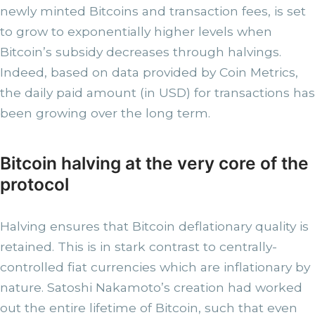
newly minted Bitcoins and transaction fees, is set
to grow to exponentially higher levels when
Bitcoin’s subsidy decreases through halvings.
Indeed, based on data provided by Coin Metrics,
the daily paid amount (in USD) for transactions has
been growing over the long term.
Bitcoin halving at the very core of the
protocol
Halving ensures that Bitcoin deflationary quality is
retained. This is in stark contrast to centrally-
controlled fiat currencies which are inflationary by
nature. Satoshi Nakamoto’s creation had worked
out the entire lifetime of Bitcoin, such that even