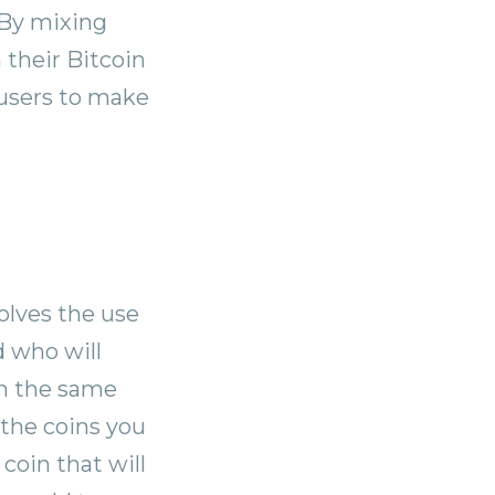
 By mixing
 their Bitcoin
r users to make
olves the use
d who will
in the same
 the coins you
coin that will