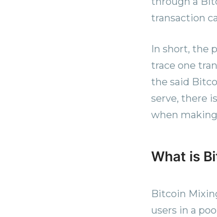
through a Bit
transaction c
In short, the
trace one tran
the said Bitc
serve, there i
when making B
What is B
Bitcoin Mixing
users in a poo