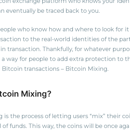
coin exchange platform who knows your ident
an eventually be traced back to you.
 people who know how and where to look for it 
saction to the real-world identities of the pa
oin transaction. Thankfully, for whatever purp
s a way for people to add extra protection to th
itcoin transactions – Bitcoin Mixing.
itcoin Mixing?
 is the process of letting users “mix” their c
l of funds. This way, the coins will be once aga