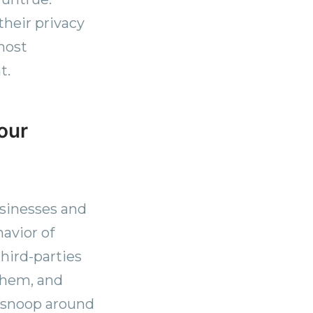
heir privacy
most
t.
your
usinesses and
avior of
third-parties
them, and
 snoop around