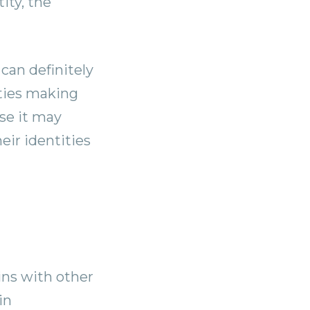
ity, the
can definitely
rties making
ose it may
eir identities
oins with other
in