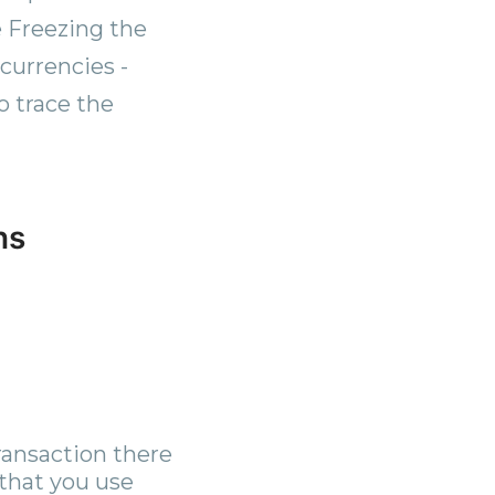
 Freezing the
currencies -
o trace the
ns
ransaction there
 that you use