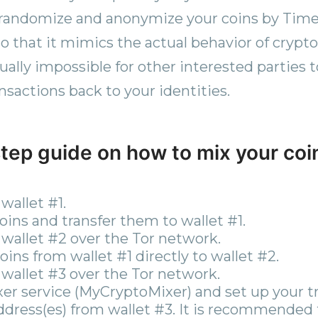
 randomize and anonymize your coins by Time
so that it mimics the actual behavior of crypto
ually impossible for other interested parties t
ransactions back to your identities.
tep guide on how to mix your coi
wallet #1.
ins and transfer them to wallet #1.
wallet #2 over the Tor network.
ins from wallet #1 directly to wallet #2.
wallet #3 over the Tor network.
xer service (MyCryptoMixer) and set up your t
ddress(es) from wallet #3. It is recommended