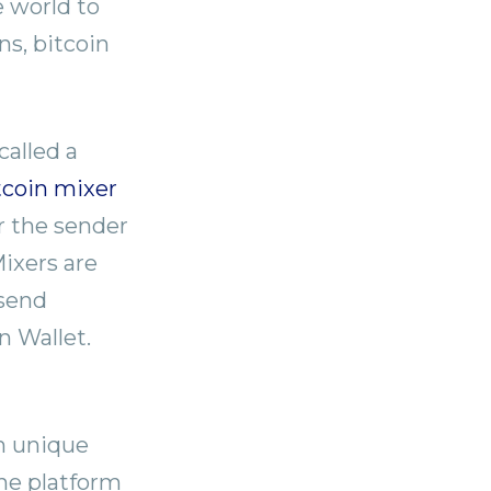
e world to
s, bitcoin
called a
tcoin mixer
r the sender
Mixers are
 send
n Wallet.
th unique
The platform