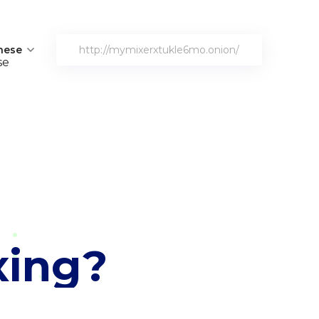
nese
http://mymixerxtukle6mo.onion/
xing?