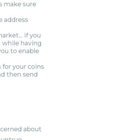
ys make sure
e address
market… if you
t while having
you to enable
 for your coins
and then send
oncerned about
 untrue.