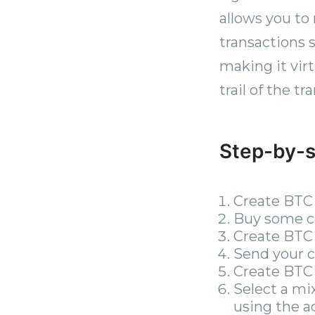
allows you to
transactions 
making it virt
trail of the t
Step-by-s
Create BTC 
Buy some co
Create BTC 
Send your co
Create BTC 
Select a mi
using the a