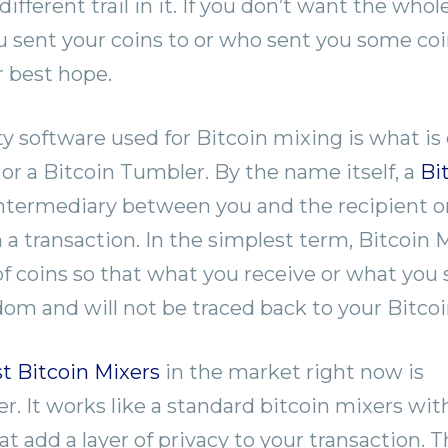
 different trail in it. If you don’t want the whol
sent your coins to or who sent you some coin
r best hope.
y software used for Bitcoin mixing is what is 
 or a Bitcoin Tumbler. By the name itself, a
Bi
intermediary between you and the recipient o
n a transaction. In the simplest term, Bitcoin 
f coins so that what you receive or what you
m and will not be traced back to your Bitcoi
t Bitcoin Mixers
in the market right now is
. It works like a standard bitcoin mixers wi
t add a layer of privacy to your transaction. 