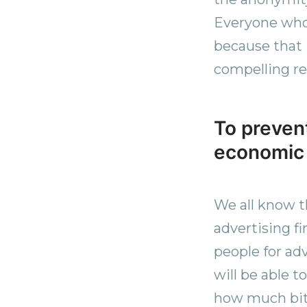
Everyone who 
because that 
compelling r
To prevent
economic
We all know t
advertising f
people for ad
will be able 
how much bit