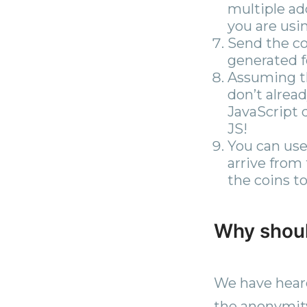
multiple ad
you are usin
Send the co
generated f
Assuming th
don’t alrea
JavaScript 
JS!
You can use
arrive from
the coins to
Why shoul
We have heard
the anonymity 