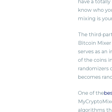
have a totally
know who you 
mixing is you
The third-part
Bitcoin Mixer
serves as an 
of the coins i
randomizers o
becomes rando
One of the
bes
MyCryptoMixer
algorithms tha