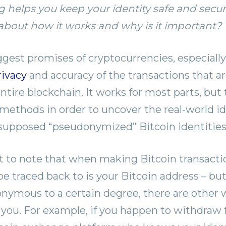
g helps you keep your identity safe and secu
bout how it works and why is it important?
gest promises of cryptocurrencies, especially 
rivacy
and accuracy of the transactions that a
tire blockchain. It works for most parts, but 
e methods in order to uncover the real-world id
 supposed “pseudonymized” Bitcoin identities 
nt to note that when making Bitcoin transactio
 be traced back to is your Bitcoin address – but
onymous to a certain degree, there are other w
you. For example, if you happen to withdraw