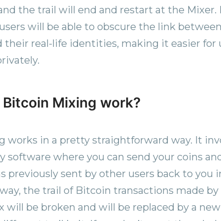
nd the trail will end and restart at the Mixer.
 users will be able to obscure the link between
their real-life identities, making it easier fo
rivately.
Bitcoin Mixing work?
g works in a pretty straightforward way. It inv
rty software where you can send your coins an
s previously sent by other users back to you 
way, the trail of Bitcoin transactions made by
 will be broken and will be replaced by a new 