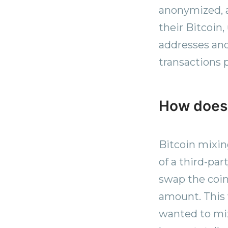
anonymized, a
their Bitcoin,
addresses and 
transactions p
How does 
Bitcoin mixin
of a third-pa
swap the coin
amount. This 
wanted to mix