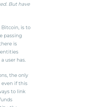
red. But have
Bitcoin, is to
re passing
there is
entities
a user has.
ns, the only
 even if this
ays to link
 funds