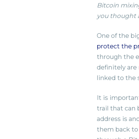
Bitcoin mixin
you thought a
One of the big
protect the p
through the en
definitely ar
linked to the
It is importa
trail that can
address is an
them back to 