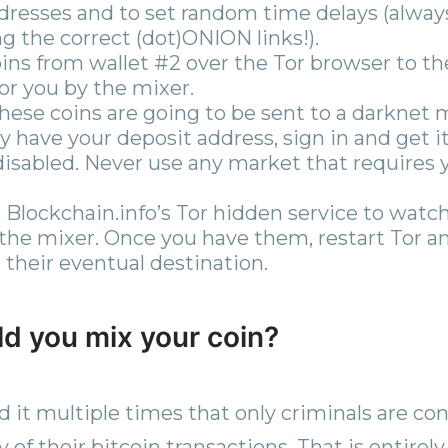
dresses and to set random time delays (alwa
g the correct (dot)ONION links!).
ins from wallet #2 over the Tor browser to th
or you by the mixer.
ese coins are going to be sent to a darknet 
dy have your deposit address, sign in and get i
disabled. Never use any market that requires 
 Blockchain.info’s Tor hidden service to watch
 the mixer. Once you have them, restart Tor 
 their eventual destination.
d you mix your coin?
 it multiple times that only criminals are c
of their bitcoin transactions. That is entirely