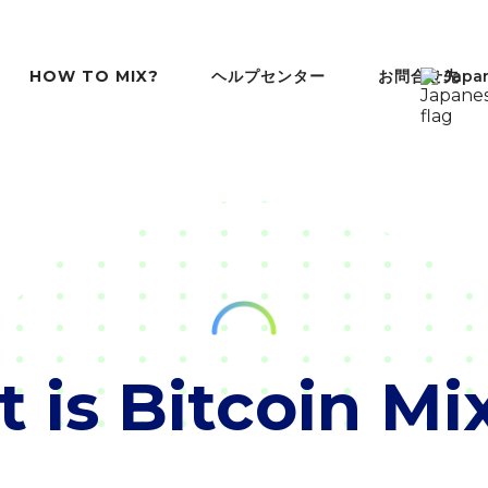
ヘルプセンター
お問合せ先
HOW TO MIX?
Japa
 is Bitcoin Mi