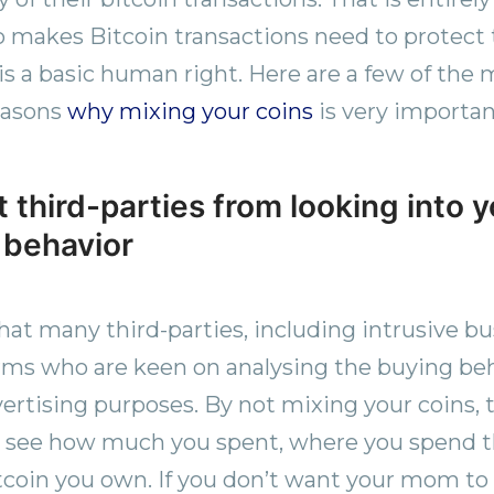
makes Bitcoin transactions need to protect t
is a basic human right. Here are a few of the 
easons
why mixing your coins
is very importan
 third-parties from looking into 
 behavior
hat many third-parties, including intrusive b
irms who are keen on analysing the buying beh
vertising purposes. By not mixing your coins, 
to see how much you spent, where you spend 
coin you own. If you don’t want your mom to