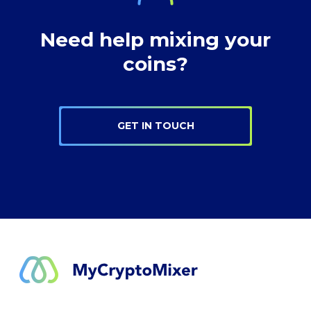
Need help mixing your
coins?
GET IN TOUCH