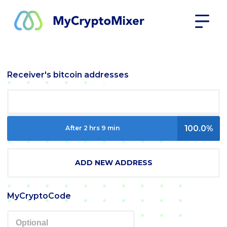
Receiver's bitcoin addresses
100.0%
After 2 hrs 9 min
ADD NEW ADDRESS
MyCryptoCode