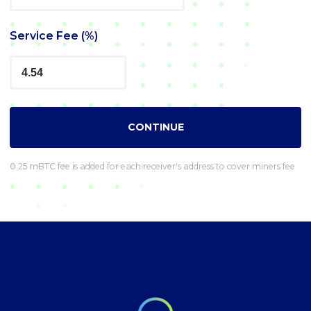
Service Fee (%)
CONTINUE
0.25 mBTC fee is added for each receiver's address to cover miners fee