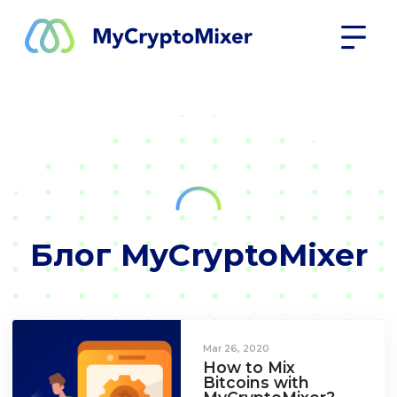
Блог MyCryptoMixer
Mar 26, 2020
How to Mix
Bitcoins with