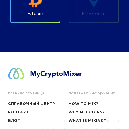
Bitcoin
Ethereum
главная страница
полезная информация
СПРАВОЧНЫЙ ЦЕНТР
HOW TO MIX?
КОНТАКТ
WHY MIX COINS?
БЛОГ
WHAT IS MIXING?