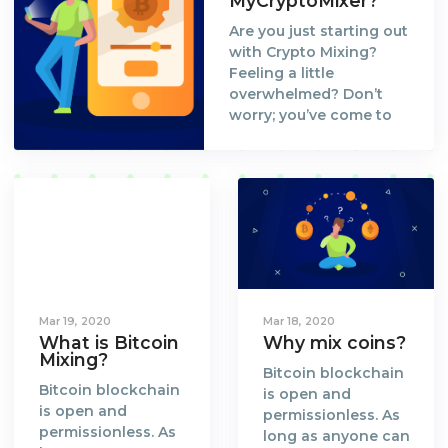
MyCryptoMixer?
Are you just starting out
with Crypto Mixing?
Feeling a little
overwhelmed? Don’t
worry; you’ve come to
the right place. Let us
walk you through the
process and set you up
to your first Bitcoin Mix
at MyCryptoMixer!
Mar 19, 2020
Mar 18, 2020
What is Bitcoin
Why mix coins?
Mixing?
Bitcoin blockchain
Bitcoin blockchain
is open and
is open and
permissionless. As
permissionless. As
long as anyone can