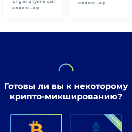
long as anyone can
connect any
connect any
bitcoin address
bitcoin address
with you as a
with you as a
person you are not
person you are not
safe and your
safe and your
bitcoin
bitcoin
transactions are
transactions are
not anonymous.
not anonymous.
Готовы ли вы к некоторому
крипто-микшированию?
СКОРО