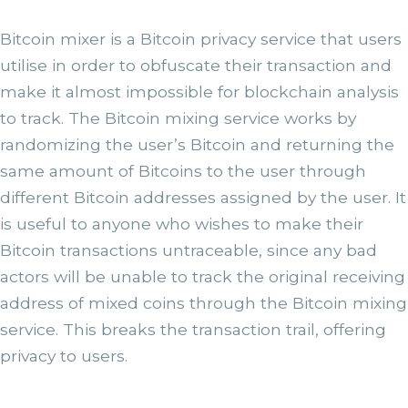
Bitcoin mixer is a Bitcoin privacy service that users
utilise in order to obfuscate their transaction and
make it almost impossible for blockchain analysis
to track. The Bitcoin mixing service works by
randomizing the user’s Bitcoin and returning the
same amount of Bitcoins to the user through
different Bitcoin addresses assigned by the user. It
is useful to anyone who wishes to make their
Bitcoin transactions untraceable, since any bad
actors will be unable to track the original receiving
address of mixed coins through the Bitcoin mixing
service. This breaks the transaction trail, offering
privacy to users.