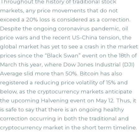
Throughout the history of traditional stock
markets, any price movements that do not
exceed a 20% loss is considered as a correction.
Despite the ongoing coronavirus pandemic, oil
price wars and the recent US-China tension, the
global market has yet to see a crash in the market
prices since the “Black Swan” event on the 18th of
March this year, where Dow Jones Industrial (DJI)
Average slid more than 50%. Bitcoin has also
registered a reducing price volatility of 15% and
below, as the cryptocurrency markets anticipate
the upcoming Halvening event on May 12. Thus, it
is safe to say that there is an ongoing healthy
correction occurring in both the traditional and
cryptocurrency market in the short term timeline.