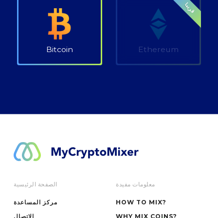
قريبا
Bitcoin
Ethereum
الصفحة الرئيسية
معلومات مفيدة
مركز المساعدة
HOW TO MIX?
الاتصال
WHY MIX COINS?