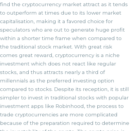
find the cryptocurrency market attract as it tends
to outperform at times due to its lower market
capitalisation, making it a favored choice for
speculators who are out to generate huge profit
within a shorter time frame when compared to
the traditional stock market. With great risk
comes great reward, cryptocurrency is a niche
investment which does not react like regular
stocks, and thus attracts nearly a third of
millennials as the preferred investing option
compared to stocks. Despite its reception, it is still
simpler to invest in traditional stocks with popular
investment apps like Robinhood, the process to
trade cryptocurrencies are more complicated
because of the preparation required to determine