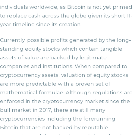
individuals worldwide, as Bitcoin is not yet primed
to replace cash across the globe given its short 11-
year timeline since its creation.
Currently, possible profits generated by the long-
standing equity stocks which contain tangible
assets of value are backed by legitimate
companies and institutions. When compared to
cryptocurrency assets, valuation of equity stocks
are more predictable with a proven set of
mathematical formulae. Although regulations are
enforced in the cryptocurrency market since the
bull market in 2017, there are still many
cryptocurrencies including the forerunning
Bitcoin that are not backed by reputable