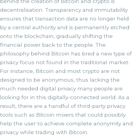
behind the creation of Bitcoin and crypto is
decentralisation. Transparency and immutability
ensures that transaction data are no longer held
by a central authority and is permanently etched
onto the blockchain, gradually shifting the
financial power back to the people. The
philosophy behind Bitcoin has bred a new type of
privacy focus not found in the traditional market.
For instance, Bitcoin and most crypto are not
designed to be anonymous, thus lacking the
much needed digital privacy many people are
looking for in this digitally-connected world. As a
result, there are a handful of third-party privacy
tools such as Bitcoin mixers that could possibly
help the user to achieve complete anonymity and
privacy while trading with Bitcoin.