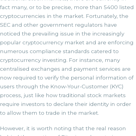
fact many, or to be precise, more than 5400 listed
cryptocurrencies in the market. Fortunately, the
SEC and other government regulators have
noticed the prevailing issue in the increasingly
popular cryptocurrency market and are enforcing
numerous compliance standards catered to
cryptocurrency investing. For instance, many
centralised exchanges and payment services are
now required to verify the personal information of
users through the Know-Your-Customer (KYC)
process, just like how traditional stock markets
require investors to declare their identity in order
to allow them to trade in the market.
However, it is worth noting that the real reason