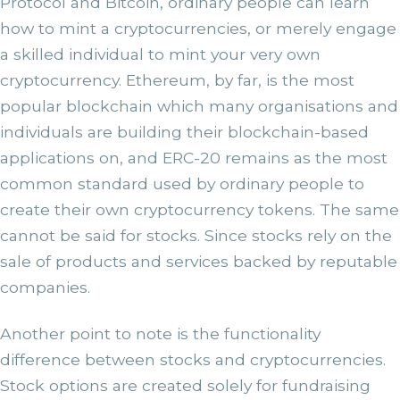
Protocol and Bitcoin, ordinary people can learn
how to mint a cryptocurrencies, or merely engage
a skilled individual to mint your very own
cryptocurrency. Ethereum, by far, is the most
popular blockchain which many organisations and
individuals are building their blockchain-based
applications on, and ERC-20 remains as the most
common standard used by ordinary people to
create their own cryptocurrency tokens. The same
cannot be said for stocks. Since stocks rely on the
sale of products and services backed by reputable
companies.
Another point to note is the functionality
difference between stocks and cryptocurrencies.
Stock options are created solely for fundraising