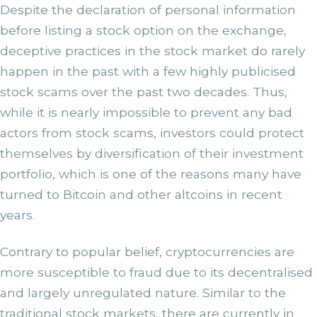
Despite the declaration of personal information
before listing a stock option on the exchange,
deceptive practices in the stock market do rarely
happen in the past with a few highly publicised
stock scams over the past two decades. Thus,
while it is nearly impossible to prevent any bad
actors from stock scams, investors could protect
themselves by diversification of their investment
portfolio, which is one of the reasons many have
turned to Bitcoin and other altcoins in recent
years.
Contrary to popular belief, cryptocurrencies are
more susceptible to fraud due to its decentralised
and largely unregulated nature. Similar to the
traditional stock markets, there are currently in