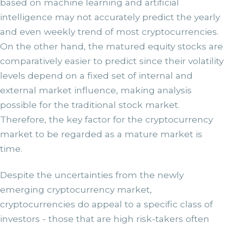
based on machine learning and artificial
intelligence may not accurately predict the yearly
and even weekly trend of most cryptocurrencies.
On the other hand, the matured equity stocks are
comparatively easier to predict since their volatility
levels depend on a fixed set of internal and
external market influence, making analysis
possible for the traditional stock market.
Therefore, the key factor for the cryptocurrency
market to be regarded as a mature market is
time.
Despite the uncertainties from the newly
emerging cryptocurrency market,
cryptocurrencies do appeal to a specific class of
investors - those that are high risk-takers often