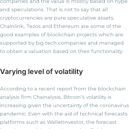
companies and the value is mostly based on hype
and speculations. That is not to say that all
cryptocurrencies are pure speculative assets.
Chainlink, Tezos and Ethereum are some of the
good examples of blockchain projects which are
supported by big tech companies and managed
to obtain a valuation based on their functionality.
Varying level of volatility
According to a recent report from the blockchain
analysis firm Chainalysis, Bitcoin’s volatility is
increasing given the uncertainty of the coronavirus
pandemic. Even with the aid of technical forecasts
platforms such as WalletInvestor, the forecast