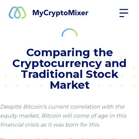
Comparing the
Cryptocurrency and
Traditional Stock
Market
Despite Bitcoin’s current correlation with the
equity market, Bitcoin will come of age in this
financial crisis as it was born for this.