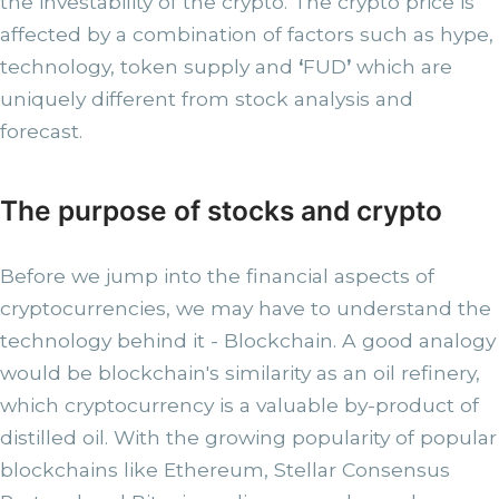
the investability of the crypto. The crypto price is
affected by a combination of factors such as hype,
technology, token supply and
‘
FUD
’
which are
uniquely different from stock analysis and
forecast.
The purpose of stocks and crypto
Before we jump into the financial aspects of
cryptocurrencies, we may have to understand the
technology behind it - Blockchain. A good analogy
would be blockchain's similarity as an oil refinery,
which cryptocurrency is a valuable by-product of
distilled oil. With the growing popularity of popular
blockchains like Ethereum, Stellar Consensus