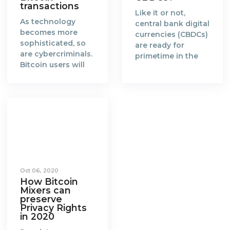
transactions
Like it or not,
As technology
central bank digital
becomes more
currencies (CBDCs)
sophisticated, so
are ready for
are cybercriminals.
primetime in the
Bitcoin users will
new era of a fully
need to catch up
digitalised world.
and find more
When the concept
effective ways to
of blockchain and
anonymize their
Bitcoin was
transactions.
created in 2008 by
Blockchain is a
Satoshi Nakamoto,
groundbreaking
it gained favorable
technology that
attention from the
enables a world
global community
Oct 06, 2020
where every
of cypherpunks
How Bitcoin
transaction made
and technologists.
Mixers can
on the distributed
The
preserve
ledger is
Privacy Rights
cryptocurrency,
in 2020
accountable,
Bitcoin, is a reward
immutable,
given to miners