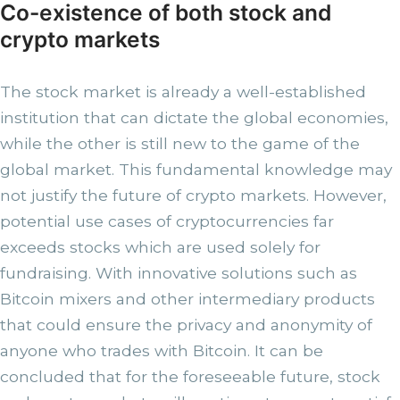
Co-existence of both stock and
crypto markets
The stock market is already a well-established
institution that can dictate the global economies,
while the other is still new to the game of the
global market. This fundamental knowledge may
not justify the future of crypto markets. However,
potential use cases of cryptocurrencies far
exceeds stocks which are used solely for
fundraising. With innovative solutions such as
Bitcoin mixers and other intermediary products
that could ensure the privacy and anonymity of
anyone who trades with Bitcoin. It can be
concluded that for the foreseeable future, stock