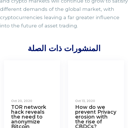
and crypto markets will continue to grow to satisfy
different demands of the global market, with
cryptocurrencies leaving a far greater influence
into the future of asset trading.
المنشورات ذات الصلة
Oct 20, 2020
Oct 13, 2020
TOR network
How do we
hack reveals
prevent Privacy
the need to
erosion with
anonymize
the rise of
Bitcoin
CBDCs?