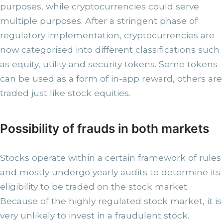
purposes, while cryptocurrencies could serve
multiple purposes. After a stringent phase of
regulatory implementation, cryptocurrencies are
now categorised into different classifications such
as equity, utility and security tokens. Some tokens
can be used as a form of in-app reward, others are
traded just like stock equities.
Possibility of frauds in both markets
Stocks operate within a certain framework of rules
and mostly undergo yearly audits to determine its
eligibility to be traded on the stock market.
Because of the highly regulated stock market, it is
very unlikely to invest in a fraudulent stock.