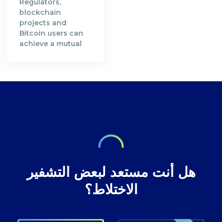
Regulators,
verifiable and
who contributed
blockchain
transparent.
their computing
projects and
Satoshi Nakamoto,
resources in order
Bitcoin users can
the creator of the
to secure Bitcoin's
achieve a mutual
Bitcoin Whitepaper
blockchain
understanding in
[https://bitcoin.org/en/bitcoin-
network. A decade
preserving privacy
paper] and the
after, the
rights at Bitcoin
inventor of
decentralised
transactions.
technology,
digital currency
envisioned a future
where our wealth
هل أنت مستعد لبعض التشفير
الاختلاط؟