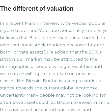
The different of valuation
In a recent March interview with Forbes, popular
crypto trader and YouTube personality Tone Vays
believes that Bitcoin does maintain a correlation
with traditional stock markets because they are
both “private assets”. He added that the 2018’s
Bitcoin bull market may be attributed to the
demographic of people who got wealthier and
were more willing to speculate on new asset
classes like Bitcoin. But he is taking a cautious
stance towards the current global economic
uncertainty. Many people may not be looking for
alternative assets such as Bitcoin to invest in amid
the crisis which impacted businesses and