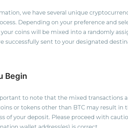
rmation, we have several unique cryptocurrenc
rocess. Depending on your preference and se
, your coins will be mixed into a randomly ass
re successfully sent to your designated destin
u Begin
mportant to note that the mixed transactions a
oins or tokens other than BTC may result in 
s of your deposit. Please proceed with cautio
nation wallet address(es) is correct.