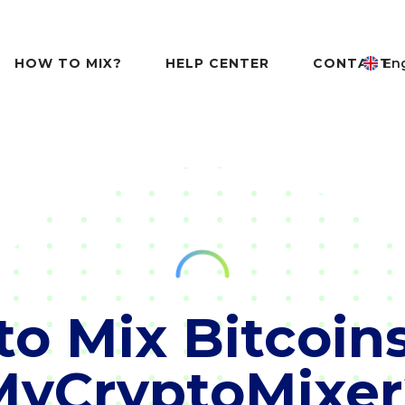
HOW TO MIX?
HELP CENTER
CONTACT
Eng
o Mix Bitcoin
MyCryptoMixer