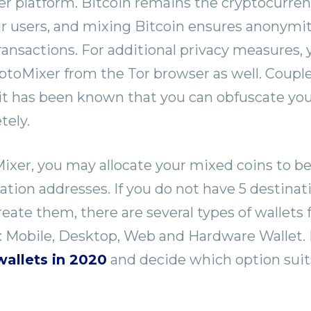
 platform. Bitcoin remains the cryptocurren
ur users, and mixing Bitcoin ensures anonymi
ransactions. For additional privacy measures,
toMixer from the Tor browser as well. Coupl
it has been known that you can obfuscate your
tely.
xer, you may allocate your mixed coins to be
nation addresses. If you do not have 5 destina
eate them, there are several types of wallets 
: Mobile, Desktop, Web and Hardware Wallet.
wallets in 2020
and decide which option suit