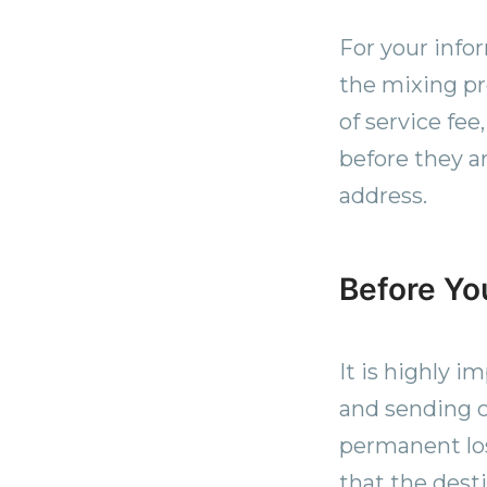
For your info
the mixing p
of service fee
before they a
address.
Before Yo
It is highly i
and sending c
permanent los
that the desti