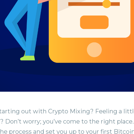
tarting out with Crypto Mixing? Feeling a litt
Don’t worry; you’ve come to the right place.
he process and set you up to your first Bitcoi