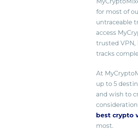
MyCryptoMixer
for most of o
untraceable t
access MyCryp
trusted VPN, 
tracks comple
At MyCryptoMi
up to 5 desti
and wish to cr
consideration
best crypto 
most.