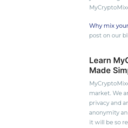
MyCryptoMix
Why mix your
post on our bl
Learn MyC
Made Simp
MyCryptoMixer
market. We ar
privacy and a
anonymity and
it will be so 