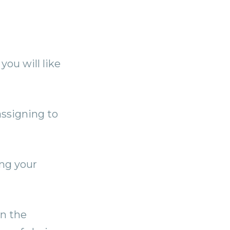
you will like
 assigning to
ing your
in the