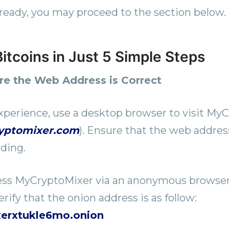
ready, you may proceed to the section below.
itcoins in Just 5 Simple Steps
ure the Web Address is Correct
xperience, use a desktop browser to visit MyC
ryptomixer.com
). Ensure that the web address
ding.
cess MyCryptoMixer via an anonymous browser
rify that the onion address is as follow:
xerxtukle6mo.onion