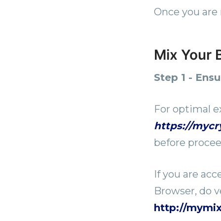
Once you are 
Mix Your B
Step 1 - Ens
For optimal e
https://myc
before procee
If you are ac
Browser, do ve
http://mymi