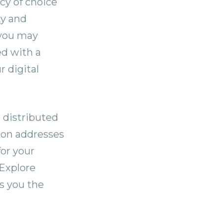
cy of choice
ty and
 you may
ed with a
 digital
 distributed
tion addresses
for your
 Explore
s you the