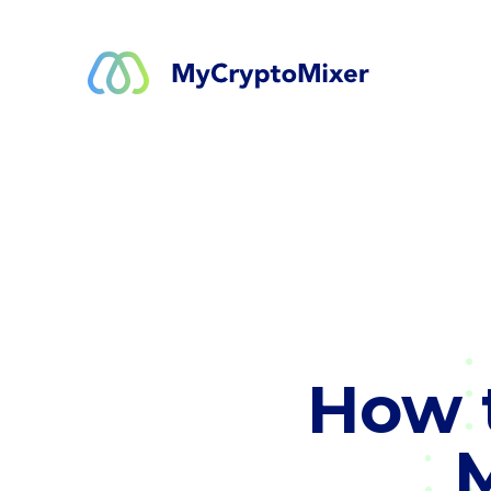
How t