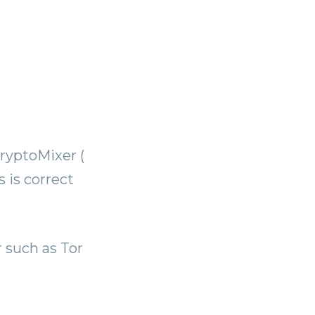
ryptoMixer (
 is correct
 such as Tor