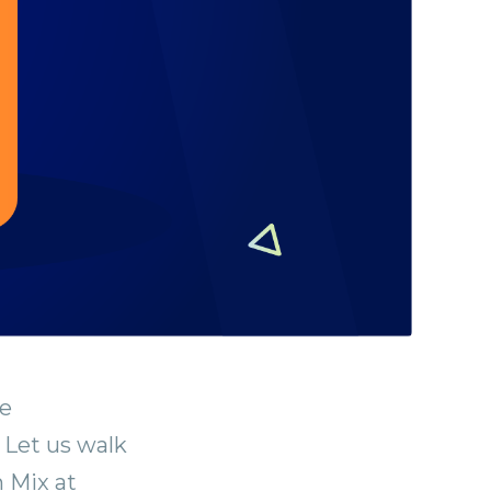
le
 Let us walk
n Mix at