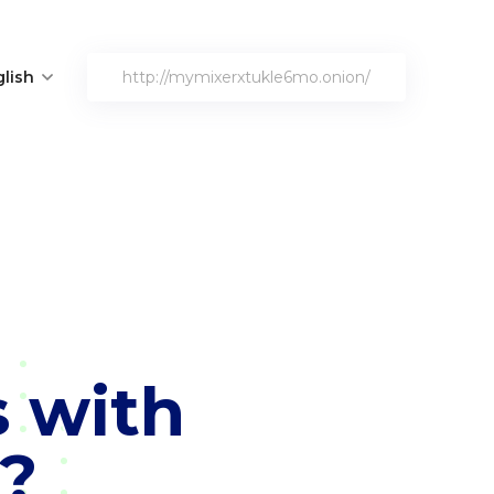
lish
http://mymixerxtukle6mo.onion/
s with
?