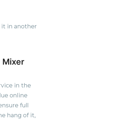
 it in another
 Mixer
vice in the
lue online
ensure full
e hang of it,