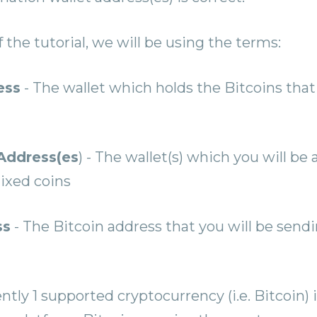
f the tutorial, we will be using the terms:
ess
- The wallet which holds the Bitcoins that 
Address(es
) - The wallet(s) which you will be
ixed coins
ss
- The Bitcoin address that you will be send
ntly 1 supported cryptocurrency (i.e. Bitcoin) 