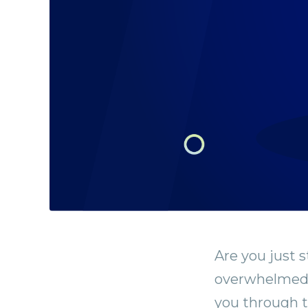
Are you just s
overwhelmed? 
you through t