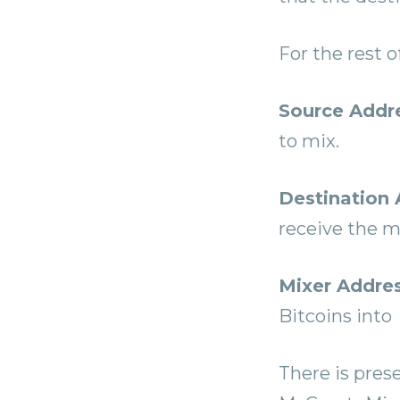
For the rest o
Source Addr
to mix.
Destination 
receive the m
Mixer Addre
Bitcoins into
There is prese