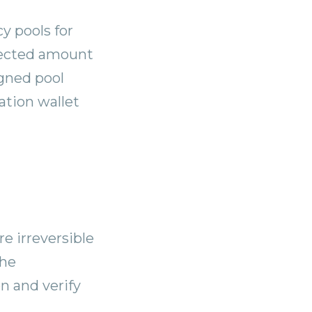
y pools for
lected amount
igned pool
ation wallet
re irreversible
the
n and verify