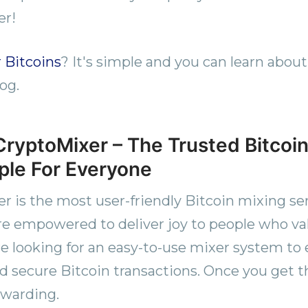
er!
 Bitcoins
? It's simple and you can learn about
og.
ryptoMixer – The Trusted Bitcoin
le For Everyone
 is the most user-friendly Bitcoin mixing ser
e empowered to deliver joy to people who va
re looking for an easy-to-use mixer system to 
 secure Bitcoin transactions. Once you get th
rewarding.