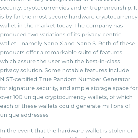
security, cryptocurrencies and entrepreneurship. It
is by far the most secure hardware cryptocurrency
wallet in the market today. The company has
produced two variations of its privacy-centric
wallet - namely Nano X and Nano S. Both of these
products offer a remarkable suite of features
which assure the user with the best-in-class
privacy solution. Some notable features include
NIST-certified True Random Number Generator
for signature security, and ample storage space for
over 100 unique cryptocurrency wallets, of which
each of these wallets could generate millions of
unique addresses.
In the event that the hardware wallet is stolen or