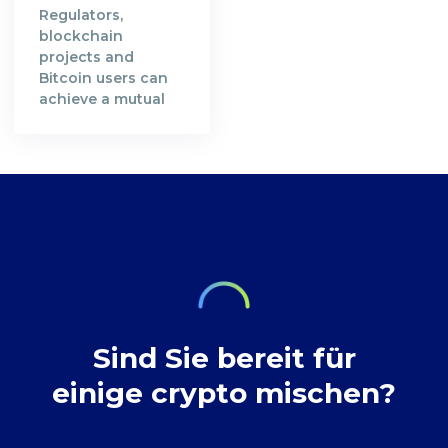
immutable,
given to miners
Regulators,
verifiable and
who contributed
blockchain
transparent.
their computing
projects and
Satoshi Nakamoto,
resources in order
Bitcoin users can
the creator of the
to secure Bitcoin's
achieve a mutual
Bitcoin Whitepaper
blockchain
understanding in
[https://bitcoin.org/en/bitcoin-
network. A decade
preserving privacy
paper] and the
after, the
rights at Bitcoin
inventor of
decentralised
transactions.
technology,
digital currency
envisioned a future
where our wealth
Sind Sie bereit für
einige crypto mischen?