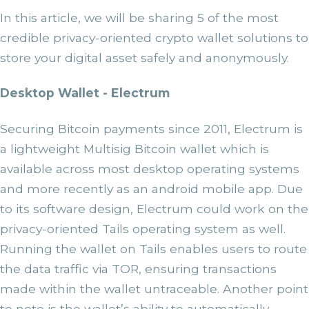
In this article, we will be sharing 5 of the most
credible privacy-oriented crypto wallet solutions to
store your digital asset safely and anonymously.
Desktop Wallet - Electrum
Securing Bitcoin payments since 2011, Electrum is
a lightweight Multisig Bitcoin wallet which is
available across most desktop operating systems
and more recently as an android mobile app. Due
to its software design, Electrum could work on the
privacy-oriented Tails operating system as well.
Running the wallet on Tails enables users to route
the data traffic via TOR, ensuring transactions
made within the wallet untraceable. Another point
to note is the wallet’s ability to automatically