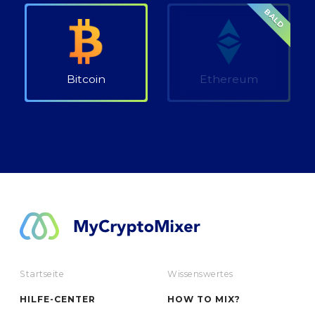
BALD
Bitcoin
Ethereum
Startseite
Wissenswertes
HILFE-CENTER
HOW TO MIX?