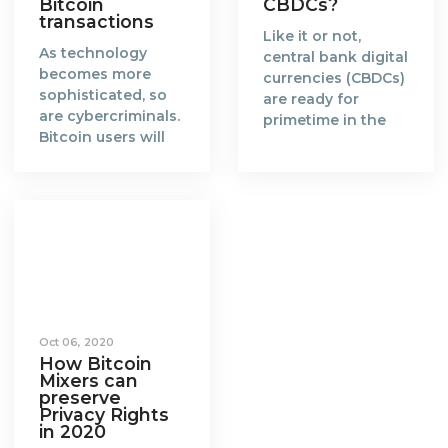
Bitcoin
CBDCs?
transactions
Like it or not,
As technology
central bank digital
becomes more
currencies (CBDCs)
sophisticated, so
are ready for
are cybercriminals.
primetime in the
Bitcoin users will
new era of a fully
need to catch up
digitalised world.
and find more
When the concept
effective ways to
of blockchain and
anonymize their
Bitcoin was
transactions.
created in 2008 by
Blockchain is a
Satoshi Nakamoto,
groundbreaking
it gained favorable
technology that
attention from the
enables a world
global community
Oct 06, 2020
where every
of cypherpunks
How Bitcoin
transaction made
and technologists.
Mixers can
on the distributed
The
preserve
ledger is
Privacy Rights
cryptocurrency,
in 2020
accountable,
Bitcoin, is a reward