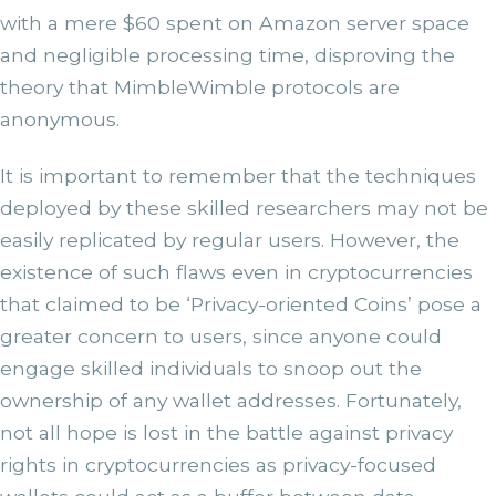
with a mere $60 spent on Amazon server space
and negligible processing time, disproving the
theory that MimbleWimble protocols are
anonymous.
It is important to remember that the techniques
deployed by these skilled researchers may not be
easily replicated by regular users. However, the
existence of such flaws even in cryptocurrencies
that claimed to be ‘Privacy-oriented Coins’ pose a
greater concern to users, since anyone could
engage skilled individuals to snoop out the
ownership of any wallet addresses. Fortunately,
not all hope is lost in the battle against privacy
rights in cryptocurrencies as privacy-focused