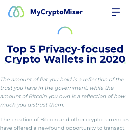
Top 5 Privacy-focused
Crypto Wallets in 2020
The amount of fiat you hold is a reflection of the
trust you have in the government, while the
amount of Bitcoin you own is a reflection of how
much you distrust them.
The creation of Bitcoin and other cryptocurrencies
have offered a newfound opportunity to transact