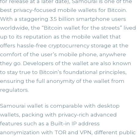
for release at a later date), Samourai is one of the
best privacy-focused mobile wallets for Bitcoin.
With a staggering 3.5 billion smartphone users
worldwide, the “Bitcoin wallet for the streets” lived
up to its reputation as the mobile wallet that
offers hassle-free cryptocurrency storage at the
comfort of the user’s mobile phone, anywhere
they go. Developers of the wallet are also known
to stay true to Bitcoin’s foundational principles,
ensuring the full anonymity of the wallet from
regulators.
Samourai wallet is comparable with desktop
wallets, packing with privacy-rich advanced
features such as a Built-in IP address
anonymization with TOR and VPN, different public