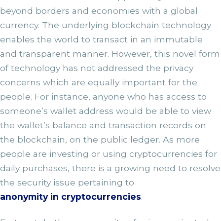
beyond borders and economies with a global
currency. The underlying blockchain technology
enables the world to transact in an immutable
and transparent manner. However, this novel form
of technology has not addressed the privacy
concerns which are equally important for the
people. For instance, anyone who has access to
someone’s wallet address would be able to view
the wallet’s balance and transaction records on
the blockchain, on the public ledger. As more
people are investing or using cryptocurrencies for
daily purchases, there is a growing need to resolve
the security issue pertaining to
anonymity in cryptocurrencies
.