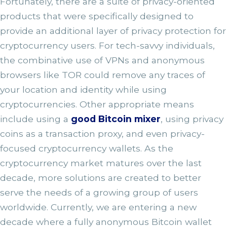
Fortunately, there are a suite of privacy-oriented
products that were specifically designed to
provide an additional layer of privacy protection for
cryptocurrency users. For tech-savvy individuals,
the combinative use of VPNs and anonymous
browsers like TOR could remove any traces of
your location and identity while using
cryptocurrencies. Other appropriate means
include using a
good Bitcoin mixer
, using privacy
coins as a transaction proxy, and even privacy-
focused cryptocurrency wallets. As the
cryptocurrency market matures over the last
decade, more solutions are created to better
serve the needs of a growing group of users
worldwide. Currently, we are entering a new
decade where a fully anonymous Bitcoin wallet