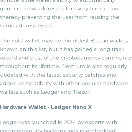
generate new addresses for every transaction,
thereby preventing the user from reusing the
same address twice.
The cold wallet may be the oldest Bitcoin wallets
known on this list, but it has gained a long track
record and trust of the cryptocurrency community
throughout its lifetime. Electrum is also regularly
updated with the latest security patches and
added compatibility with other popular hardware
wallets such as Ledger and Trezor.
Hardware Wallet - Ledger Nano X
Ledger was launched in 2014 by experts with
complementary backgrounds in embedded