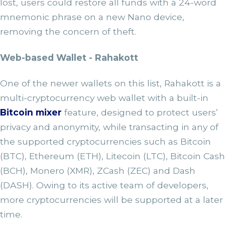
lost, users could restore all funds with a 24-word
mnemonic phrase on a new Nano device,
removing the concern of theft.
Web-based Wallet - Rahakott
One of the newer wallets on this list, Rahakott is a
multi-cryptocurrency web wallet with a built-in
Bitcoin mixer
feature, designed to protect users’
privacy and anonymity, while transacting in any of
the supported cryptocurrencies such as Bitcoin
(BTC), Ethereum (ETH), Litecoin (LTC), Bitcoin Cash
(BCH), Monero (XMR), ZCash (ZEC) and Dash
(DASH). Owing to its active team of developers,
more cryptocurrencies will be supported at a later
time.