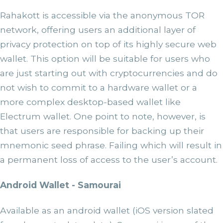
Rahakott is accessible via the anonymous TOR
network, offering users an additional layer of
privacy protection on top of its highly secure web
wallet. This option will be suitable for users who
are just starting out with cryptocurrencies and do
not wish to commit to a hardware wallet or a
more complex desktop-based wallet like
Electrum wallet. One point to note, however, is
that users are responsible for backing up their
mnemonic seed phrase. Failing which will result in
a permanent loss of access to the user’s account.
Android Wallet - Samourai
Available as an android wallet (iOS version slated