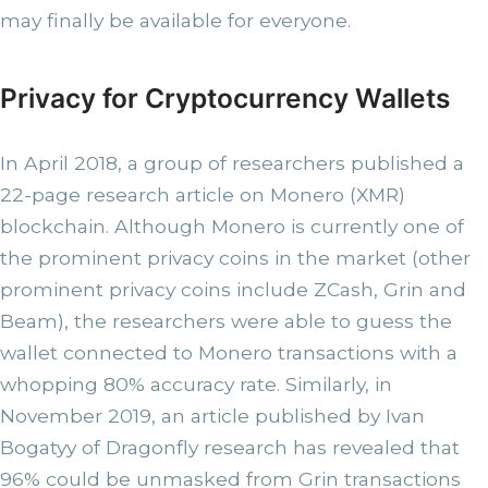
may finally be available for everyone.
Privacy for Cryptocurrency Wallets
In April 2018, a group of researchers published a
22-page research article on Monero (XMR)
blockchain. Although Monero is currently one of
the prominent privacy coins in the market (other
prominent privacy coins include ZCash, Grin and
Beam), the researchers were able to guess the
wallet connected to Monero transactions with a
whopping 80% accuracy rate. Similarly, in
November 2019, an article published by Ivan
Bogatyy of Dragonfly research has revealed that
96% could be unmasked from Grin transactions