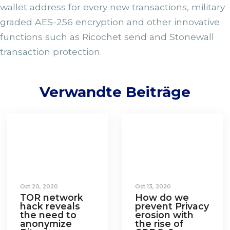
wallet address for every new transactions, military
graded AES-256 encryption and other innovative
functions such as Ricochet send and Stonewall
transaction protection.
Verwandte Beiträge
Oct 20, 2020
Oct 13, 2020
TOR network
How do we
hack reveals
prevent Privacy
the need to
erosion with
anonymize
the rise of