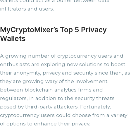
wallets could act as a buffer between data
infiltrators and users.
MyCryptoMixer’s Top 5 Privacy
Wallets
A growing number of cryptocurrency users and
enthusiasts are exploring new solutions to boost
their anonymity, privacy and security since then, as
they are growing wary of the involvement
between blockchain analytics firms and
regulators, in addition to the security threats
posed by third-party attackers. Fortunately,
cryptocurrency users could choose from a variety
of options to enhance their privacy.