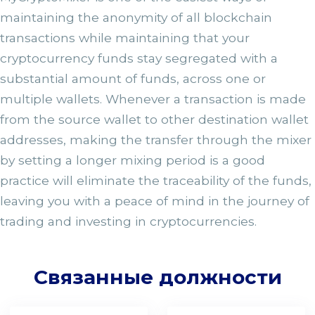
maintaining the anonymity of all blockchain
transactions while maintaining that your
cryptocurrency funds stay segregated with a
substantial amount of funds, across one or
multiple wallets. Whenever a transaction is made
from the source wallet to other destination wallet
addresses, making the transfer through the mixer
by setting a longer mixing period is a good
practice will eliminate the traceability of the funds,
leaving you with a peace of mind in the journey of
trading and investing in cryptocurrencies.
Связанные должности