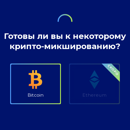
where our wealth
Готовы ли вы к некоторому
крипто-микшированию?
СКОРО
Bitcoin
Ethereum