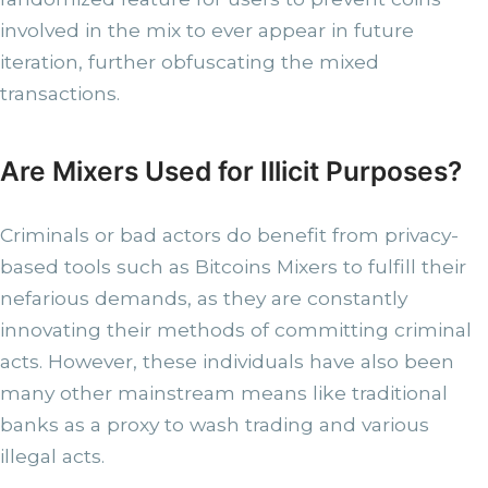
involved in the mix to ever appear in future
iteration, further obfuscating the mixed
transactions.
Are Mixers Used for Illicit Purposes?
Criminals or bad actors do benefit from privacy-
based tools such as Bitcoins Mixers to fulfill their
nefarious demands, as they are constantly
innovating their methods of committing criminal
acts. However, these individuals have also been
many other mainstream means like traditional
banks as a proxy to wash trading and various
illegal acts.