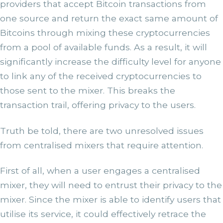
providers that accept Bitcoin transactions from
one source and return the exact same amount of
Bitcoins through mixing these cryptocurrencies
from a pool of available funds. As a result, it will
significantly increase the difficulty level for anyone
to link any of the received cryptocurrencies to
those sent to the mixer. This breaks the
transaction trail, offering privacy to the users.
Truth be told, there are two unresolved issues
from centralised mixers that require attention.
First of all, when a user engages a centralised
mixer, they will need to entrust their privacy to the
mixer. Since the mixer is able to identify users that
utilise its service, it could effectively retrace the