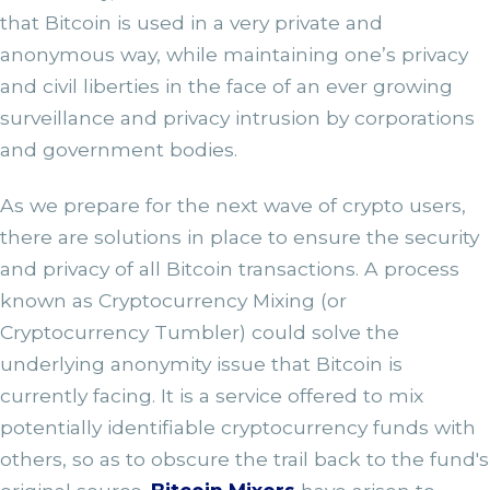
that Bitcoin is used in a very private and
anonymous way, while maintaining one’s privacy
and civil liberties in the face of an ever growing
surveillance and privacy intrusion by corporations
and government bodies.
As we prepare for the next wave of crypto users,
there are solutions in place to ensure the security
and privacy of all Bitcoin transactions. A process
known as Cryptocurrency Mixing (or
Cryptocurrency Tumbler) could solve the
underlying anonymity issue that Bitcoin is
currently facing. It is a service offered to mix
potentially identifiable cryptocurrency funds with
others, so as to obscure the trail back to the fund's