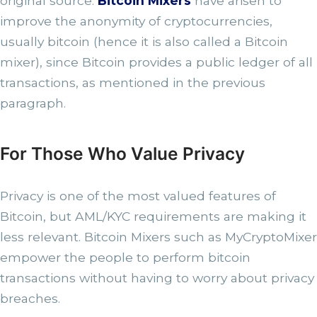
original source.
Bitcoin Mixers
have arisen to
improve the anonymity of cryptocurrencies,
usually bitcoin (hence it is also called a Bitcoin
mixer), since Bitcoin provides a public ledger of all
transactions, as mentioned in the previous
paragraph.
For Those Who Value Privacy
Privacy is one of the most valued features of
Bitcoin, but AML/KYC requirements are making it
less relevant. Bitcoin Mixers such as MyCryptoMixer
empower the people to perform bitcoin
transactions without having to worry about privacy
breaches.