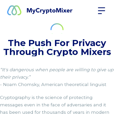
The Push For Privacy
Through Crypto Mixers
“It's dangerous when people are willing to give up
their privacy.”
- Noam Chomsky, American theoretical linguist
Cryptography is the science of protecting
messages even in the face of adversaries and it
has been used for thousands of years in modern