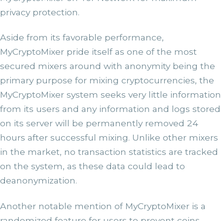
privacy protection.
Aside from its favorable performance,
MyCryptoMixer pride itself as one of the most
secured mixers around with anonymity being the
primary purpose for mixing cryptocurrencies, the
MyCryptoMixer system seeks very little information
from its users and any information and logs stored
on its server will be permanently removed 24
hours after successful mixing. Unlike other mixers
in the market, no transaction statistics are tracked
on the system, as these data could lead to
deanonymization.
Another notable mention of MyCryptoMixer is a
randomized feature for users to prevent coins