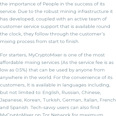
the importance of People in the success of its
service. Due to the robust mining infrastructure it
has developed, coupled with an active team of
customer service support that is available round
the clock, they follow through the customer’s
mixing process from start to finish.
For starters, MyCryptoMixer is one of the most
affordable mixing services (As the service fee is as
low as 0.5%) that can be used by anyone from
anywhere in the world. For the convenience of its
customers, It is available in languages including,
but not limited to: English, Russian, Chinese,
Japanese, Korean, Turkish, German, Italian, French
and Spanish. Tech-savvy users can also find
MyCryptoMixer on Tor Network for maximum