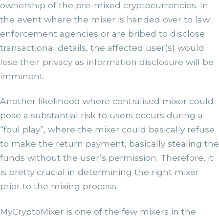
ownership of the pre-mixed cryptocurrencies. In
the event where the mixer is handed over to law
enforcement agencies or are bribed to disclose
transactional details, the affected user(s) would
lose their privacy as information disclosure will be
imminent.
Another likelihood where centralised mixer could
pose a substantial risk to users occurs during a
“foul play”, where the mixer could basically refuse
to make the return payment, basically stealing the
funds without the user’s permission. Therefore, it
is pretty crucial in determining the right mixer
prior to the mixing process.
MyCryptoMixer is one of the few mixers in the