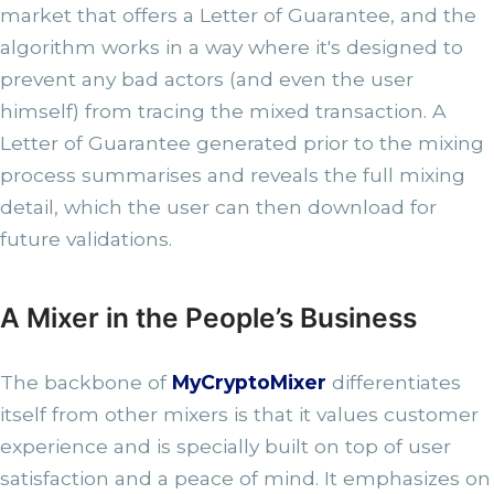
market that offers a Letter of Guarantee, and the
algorithm works in a way where it's designed to
prevent any bad actors (and even the user
himself) from tracing the mixed transaction. A
Letter of Guarantee generated prior to the mixing
process summarises and reveals the full mixing
detail, which the user can then download for
future validations.
A Mixer in the People’s Business
The backbone of
MyCryptoMixer
differentiates
itself from other mixers is that it values customer
experience and is specially built on top of user
satisfaction and a peace of mind. It emphasizes on