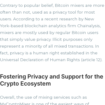
Contrary to popular belief, Bitcoin mixers are more
often than not, used as a privacy tool for most
users. According to a recent research by New
York-based blockchain analytics firm Chainalysis,
mixers are mostly used by regular Bitcoin users
that simply value privacy. Illicit purposes only
represent a minority of all mixed transactions. In
fact, privacy is a human right established in the
Universal Declaration of Human Rights (article 12).
Fostering Privacy and Support for the
Crypto Ecosystem
Overall, the use of mixing services such as
MyCryptoMixer is one of the easiest ways of