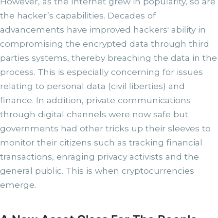
However, as the Internet grew in popularity, so are
the hacker’s capabilities. Decades of
advancements have improved hackers' ability in
compromising the encrypted data through third
parties systems, thereby breaching the data in the
process. This is especially concerning for issues
relating to personal data (civil liberties) and
finance. In addition, private communications
through digital channels were now safe but
governments had other tricks up their sleeves to
monitor their citizens such as tracking financial
transactions, enraging privacy activists and the
general public. This is when cryptocurrencies
emerge.