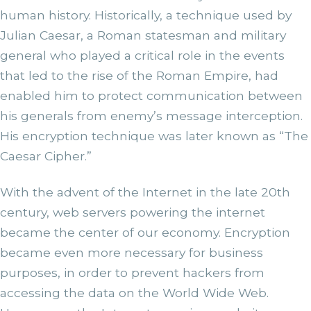
human history. Historically, a technique used by
Julian Caesar, a Roman statesman and military
general who played a critical role in the events
that led to the rise of the Roman Empire, had
enabled him to protect communication between
his generals from enemy’s message interception.
His encryption technique was later known as “The
Caesar Cipher.”
With the advent of the Internet in the late 20th
century, web servers powering the internet
became the center of our economy. Encryption
became even more necessary for business
purposes, in order to prevent hackers from
accessing the data on the World Wide Web.