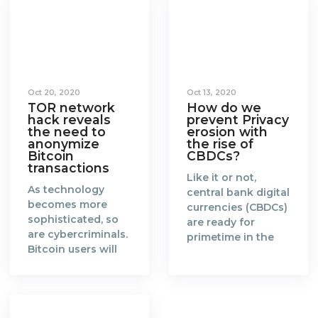
Oct 20, 2020
Oct 13, 2020
TOR network
How do we
hack reveals
prevent Privacy
the need to
erosion with
anonymize
the rise of
Bitcoin
CBDCs?
transactions
Like it or not,
As technology
central bank digital
becomes more
currencies (CBDCs)
sophisticated, so
are ready for
are cybercriminals.
primetime in the
Bitcoin users will
new era of a fully
need to catch up
digitalised world.
and find more
When the concept
effective ways to
of blockchain and
anonymize their
Bitcoin was