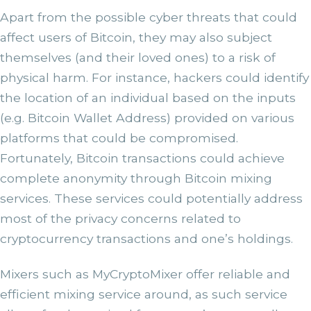
Apart from the possible cyber threats that could
affect users of Bitcoin, they may also subject
themselves (and their loved ones) to a risk of
physical harm. For instance, hackers could identify
the location of an individual based on the inputs
(e.g. Bitcoin Wallet Address) provided on various
platforms that could be compromised.
Fortunately, Bitcoin transactions could achieve
complete anonymity through Bitcoin mixing
services. These services could potentially address
most of the privacy concerns related to
cryptocurrency transactions and one’s holdings.
Mixers such as MyCryptoMixer offer reliable and
efficient mixing service around, as such service