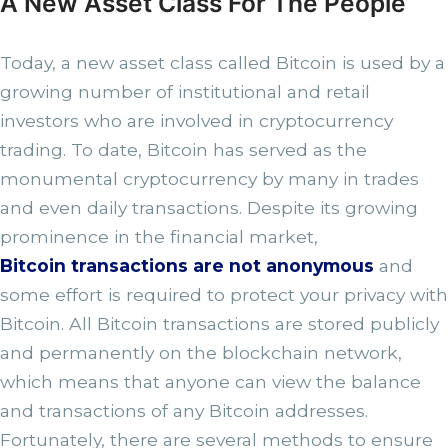
A New Asset Class For The People
Today, a new asset class called Bitcoin is used by a
growing number of institutional and retail
investors who are involved in cryptocurrency
trading. To date, Bitcoin has served as the
monumental cryptocurrency by many in trades
and even daily transactions. Despite its growing
prominence in the financial market,
Bitcoin transactions are not anonymous
and
some effort is required to protect your privacy with
Bitcoin. All Bitcoin transactions are stored publicly
and permanently on the blockchain network,
which means that anyone can view the balance
and transactions of any Bitcoin addresses.
Fortunately, there are several methods to ensure