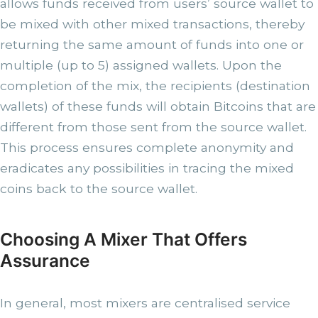
allows funds received from users’ source wallet to
be mixed with other mixed transactions, thereby
returning the same amount of funds into one or
multiple (up to 5) assigned wallets. Upon the
completion of the mix, the recipients (destination
wallets) of these funds will obtain Bitcoins that are
different from those sent from the source wallet.
This process ensures complete anonymity and
eradicates any possibilities in tracing the mixed
coins back to the source wallet.
Choosing A Mixer That Offers
Assurance
In general, most mixers are centralised service