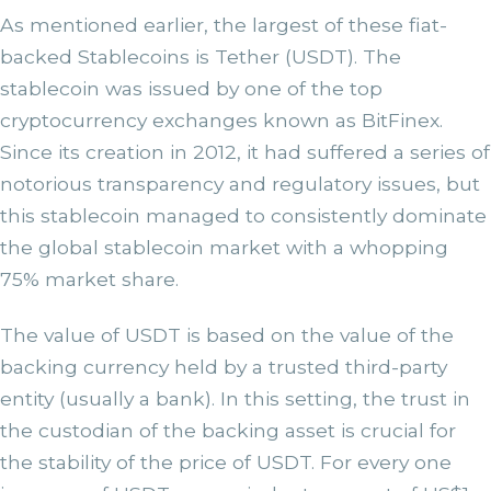
As mentioned earlier, the largest of these fiat-
backed Stablecoins is Tether (USDT). The
stablecoin was issued by one of the top
cryptocurrency exchanges known as BitFinex.
Since its creation in 2012, it had suffered a series of
notorious transparency and regulatory issues, but
this stablecoin managed to consistently dominate
the global stablecoin market with a whopping
75% market share.
The value of USDT is based on the value of the
backing currency held by a trusted third-party
entity (usually a bank). In this setting, the trust in
the custodian of the backing asset is crucial for
the stability of the price of USDT. For every one