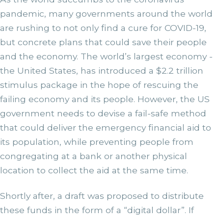
pandemic, many governments around the world
are rushing to not only find a cure for COVID-19,
but concrete plans that could save their people
and the economy. The world’s largest economy -
the United States, has introduced a $2.2 trillion
stimulus package in the hope of rescuing the
failing economy and its people. However, the US
government needs to devise a fail-safe method
that could deliver the emergency financial aid to
its population, while preventing people from
congregating at a bank or another physical
location to collect the aid at the same time.
Shortly after, a draft was proposed to distribute
these funds in the form of a “digital dollar”. If