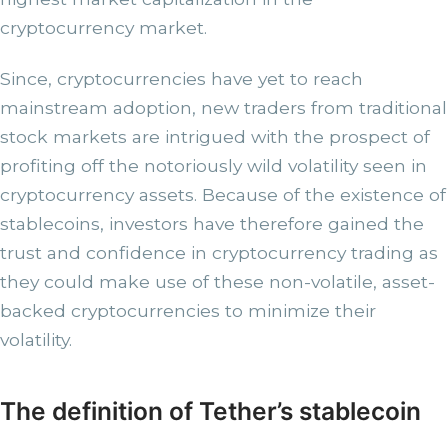
cryptocurrency market.
Since, cryptocurrencies have yet to reach
mainstream adoption, new traders from traditional
stock markets are intrigued with the prospect of
profiting off the notoriously wild volatility seen in
cryptocurrency assets. Because of the existence of
stablecoins, investors have therefore gained the
trust and confidence in cryptocurrency trading as
they could make use of these non-volatile, asset-
backed cryptocurrencies to minimize their
volatility.
The definition of Tether’s stablecoin