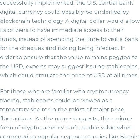
successfully implemented, the U.S. central bank
digital currency could possibly be underlied by
blockchain technology. A digital dollar would allow
its citizens to have immediate access to their
funds, instead of spending the time to visit a bank
for the cheques and risking being infected. In
order to ensure that the value remains pegged to
the USD, experts may suggest issuing stablecoins,
which could emulate the price of USD at all times.
For those who are familiar with cryptocurrency
trading, stablecoins could be viewed as a
temporary shelter in the midst of major price
fluctuations. As the name suggests, this unique
form of cryptocurrency is of a stable value when
compared to popular cryptocurrencies like Bitcoin