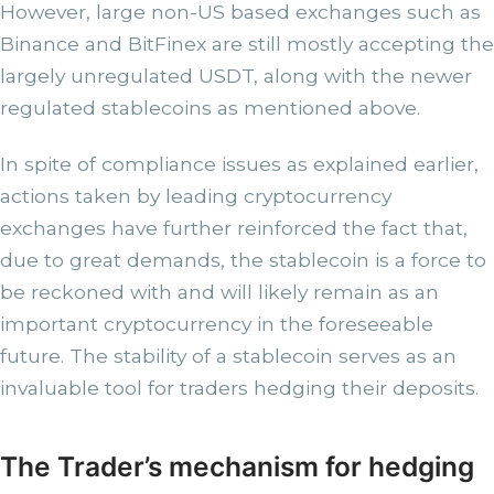
However, large non-US based exchanges such as
Binance and BitFinex are still mostly accepting the
largely unregulated USDT, along with the newer
regulated stablecoins as mentioned above.
In spite of compliance issues as explained earlier,
actions taken by leading cryptocurrency
exchanges have further reinforced the fact that,
due to great demands, the stablecoin is a force to
be reckoned with and will likely remain as an
important cryptocurrency in the foreseeable
future. The stability of a stablecoin serves as an
invaluable tool for traders hedging their deposits.
The Trader’s mechanism for hedging