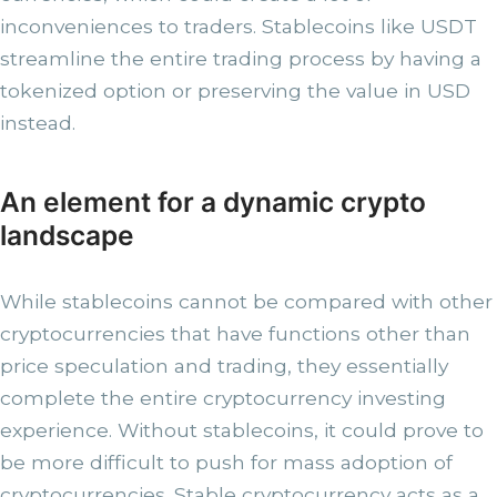
inconveniences to traders. Stablecoins like USDT
streamline the entire trading process by having a
tokenized option or preserving the value in USD
instead.
An element for a dynamic crypto
landscape
While stablecoins cannot be compared with other
cryptocurrencies that have functions other than
price speculation and trading, they essentially
complete the entire cryptocurrency investing
experience. Without stablecoins, it could prove to
be more difficult to push for mass adoption of
cryptocurrencies. Stable cryptocurrency acts as a