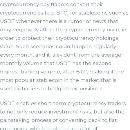
cryptocurrency day traders convert their
cryptocurrencies (e.g. BTC) for stablecoins such as
USDT whenever there is a rumor or news that
may negatively affect the cryptocurrency price, in
order to protect their cryptocurrency holdings
value. Such scenarios could happen regularly
every month, and it is evident from the average
monthly volume that USDT has the second
highest trading volume, after BTC, making it the
most popular stablecoin in the market that is
used by traders to hedge their positions.
USDT enables short-term cryptocurrency traders
to not only reduce investment risks, but also the
painstaking process of converting back to fiat
currencies, which could create a lot of