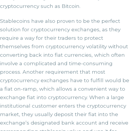
cryptocurrency such as Bitcoin.
Stablecoins have also proven to be the perfect
solution for cryptocurrency exchanges, as they
require a way for their traders to protect
themselves from cryptocurrency volatility without
converting back into fiat currencies, which often
involve a complicated and time-consuming
process. Another requirement that most
cryptocurrency exchanges have to fulfill would be
a fiat on-ramp, which allows a convenient way to
exchange fiat into cryptocurrency. When a large
institutional customer enters the cryptocurrency
market, they usually deposit their fiat into the
exchange’s designated bank account and receive