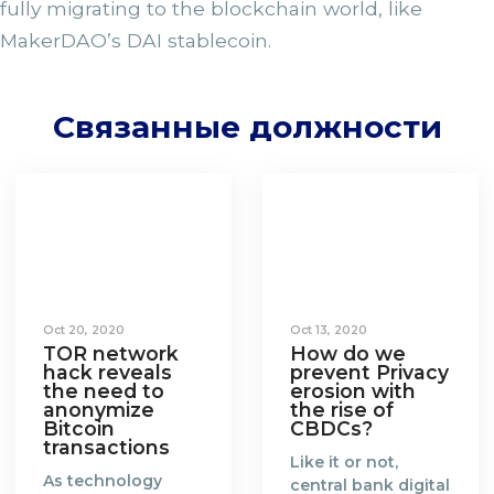
fully migrating to the blockchain world, like
MakerDAO’s DAI stablecoin.
Связанные должности
Oct 20, 2020
Oct 13, 2020
TOR network
How do we
hack reveals
prevent Privacy
the need to
erosion with
anonymize
the rise of
Bitcoin
CBDCs?
transactions
Like it or not,
As technology
central bank digital