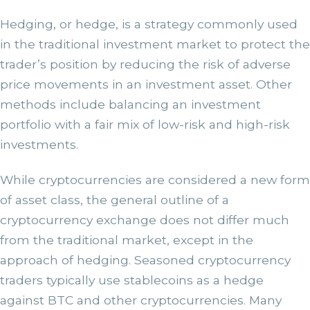
Hedging, or hedge, is a strategy commonly used
in the traditional investment market to protect the
trader’s position by reducing the risk of adverse
price movements in an investment asset. Other
methods include balancing an investment
portfolio with a fair mix of low-risk and high-risk
investments.
While cryptocurrencies are considered a new form
of asset class, the general outline of a
cryptocurrency exchange does not differ much
from the traditional market, except in the
approach of hedging. Seasoned cryptocurrency
traders typically use stablecoins as a hedge
against BTC and other cryptocurrencies. Many