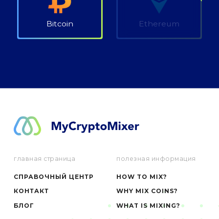
Bitcoin
Ethereum
главная страница
полезная информация
СПРАВОЧНЫЙ ЦЕНТР
HOW TO MIX?
КОНТАКТ
WHY MIX COINS?
БЛОГ
WHAT IS MIXING?