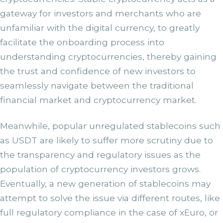
gateway for investors and merchants who are
unfamiliar with the digital currency, to greatly
facilitate the onboarding process into
understanding cryptocurrencies, thereby gaining
the trust and confidence of new investors to
seamlessly navigate between the traditional
financial market and cryptocurrency market.
Meanwhile, popular unregulated stablecoins such
as USDT are likely to suffer more scrutiny due to
the transparency and regulatory issues as the
population of cryptocurrency investors grows.
Eventually, a new generation of stablecoins may
attempt to solve the issue via different routes, like
full regulatory compliance in the case of xEuro, or