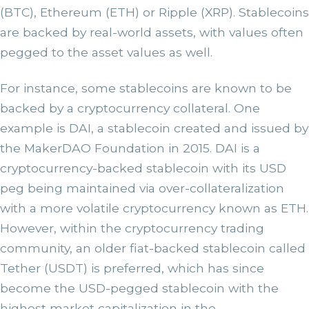
(BTC), Ethereum (ETH) or Ripple (XRP). Stablecoins
are backed by real-world assets, with values often
pegged to the asset values as well.
For instance, some stablecoins are known to be
backed by a cryptocurrency collateral. One
example is DAI, a stablecoin created and issued by
the MakerDAO Foundation in 2015. DAI is a
cryptocurrency-backed stablecoin with its USD
peg being maintained via over-collateralization
with a more volatile cryptocurrency known as ETH.
However, within the cryptocurrency trading
community, an older fiat-backed stablecoin called
Tether (USDT) is preferred, which has since
become the USD-pegged stablecoin with the
highest market capitalization in the