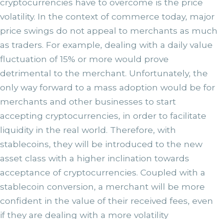
cryptocurrencies have to overcome is the price
volatility. In the context of commerce today, major
price swings do not appeal to merchants as much
as traders. For example, dealing with a daily value
fluctuation of 15% or more would prove
detrimental to the merchant. Unfortunately, the
only way forward to a mass adoption would be for
merchants and other businesses to start
accepting cryptocurrencies, in order to facilitate
liquidity in the real world. Therefore, with
stablecoins, they will be introduced to the new
asset class with a higher inclination towards
acceptance of cryptocurrencies. Coupled with a
stablecoin conversion, a merchant will be more
confident in the value of their received fees, even
if they are dealing with a more volatility