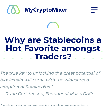
Why are Stablecoins a
Hot Favorite amongst
Traders?
The true key to unlocking the great potential of
blockchain will come with the widespread
adoption of Stablecoins.”
— Rune Christensen, Founder of MakerDAO
As the world succumbs to the coronavirus