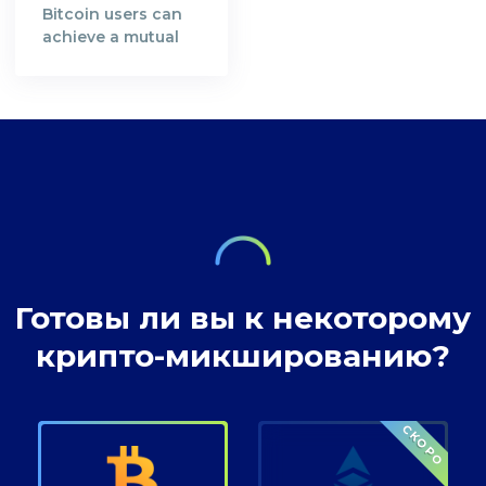
Satoshi Nakamoto,
resources in order
Bitcoin users can
the creator of the
to secure Bitcoin's
achieve a mutual
Bitcoin Whitepaper
blockchain
understanding in
[https://bitcoin.org/en/bitcoin-
network. A decade
preserving privacy
paper] and the
after, the
rights at Bitcoin
inventor of
decentralised
transactions.
technology,
digital currency
envisioned a future
where our wealth
Готовы ли вы к некоторому
крипто-микшированию?
СКОРО