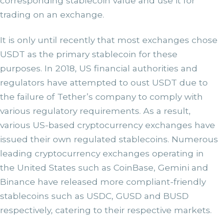
corresponding stablecoin value and use it for
trading on an exchange.
It is only until recently that most exchanges chose
USDT as the primary stablecoin for these
purposes. In 2018, US financial authorities and
regulators have attempted to oust USDT due to
the failure of Tether’s company to comply with
various regulatory requirements. As a result,
various US-based cryptocurrency exchanges have
issued their own regulated stablecoins. Numerous
leading cryptocurrency exchanges operating in
the United States such as CoinBase, Gemini and
Binance have released more compliant-friendly
stablecoins such as USDC, GUSD and BUSD
respectively, catering to their respective markets.