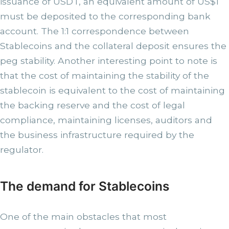
issuance of USDT, an equivalent amount of US$1
must be deposited to the corresponding bank
account. The 1:1 correspondence between
Stablecoins and the collateral deposit ensures the
peg stability. Another interesting point to note is
that the cost of maintaining the stability of the
stablecoin is equivalent to the cost of maintaining
the backing reserve and the cost of legal
compliance, maintaining licenses, auditors and
the business infrastructure required by the
regulator.
The demand for Stablecoins
One of the main obstacles that most