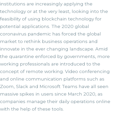
institutions are increasingly applying the
technology or at the very least, looking into the
feasibility of using blockchain technology for
potential applications. The 2020 global
coronavirus pandemic has forced the global
market to rethink business operations and
innovate in the ever changing landscape. Amid
the quarantine enforced by governments, more
working professionals are introduced to the
concept of remote working. Video conferencing
and online communication platforms such as
Zoom, Slack and Microsoft Teams have all seen
massive spikes in users since March 2020, as
companies manage their daily operations online
with the help of these tools.