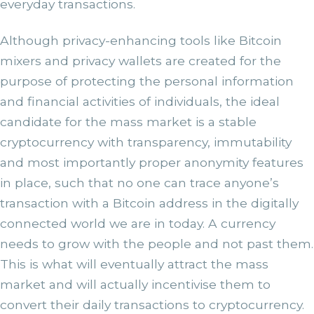
everyday transactions.
Although privacy-enhancing tools like Bitcoin
mixers and privacy wallets are created for the
purpose of protecting the personal information
and financial activities of individuals, the ideal
candidate for the mass market is a stable
cryptocurrency with transparency, immutability
and most importantly proper anonymity features
in place, such that no one can trace anyone’s
transaction with a Bitcoin address in the digitally
connected world we are in today. A currency
needs to grow with the people and not past them.
This is what will eventually attract the mass
market and will actually incentivise them to
convert their daily transactions to cryptocurrency.