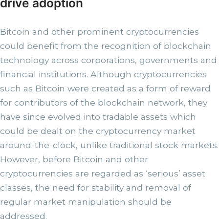
drive adoption
Bitcoin and other prominent cryptocurrencies
could benefit from the recognition of blockchain
technology across corporations, governments and
financial institutions. Although cryptocurrencies
such as Bitcoin were created as a form of reward
for contributors of the blockchain network, they
have since evolved into tradable assets which
could be dealt on the cryptocurrency market
around-the-clock, unlike traditional stock markets.
However, before Bitcoin and other
cryptocurrencies are regarded as ‘serious’ asset
classes, the need for stability and removal of
regular market manipulation should be
addressed.