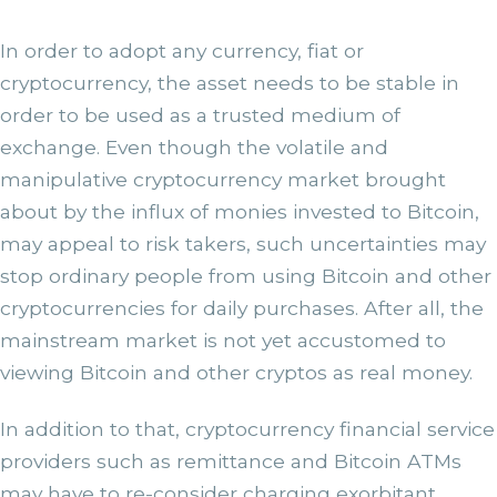
In order to adopt any currency, fiat or
cryptocurrency, the asset needs to be stable in
order to be used as a trusted medium of
exchange. Even though the volatile and
manipulative cryptocurrency market brought
about by the influx of monies invested to Bitcoin,
may appeal to risk takers, such uncertainties may
stop ordinary people from using Bitcoin and other
cryptocurrencies for daily purchases. After all, the
mainstream market is not yet accustomed to
viewing Bitcoin and other cryptos as real money.
In addition to that, cryptocurrency financial service
providers such as remittance and Bitcoin ATMs
may have to re-consider charging exorbitant