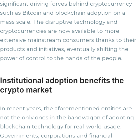
significant driving forces behind cryptocurrency
such as Bitcoin and blockchain adoption on a
mass scale. The disruptive technology and
cryptocurrencies are now available to more
extensive mainstream consumers thanks to their
products and initiatives, eventually shifting the
power of control to the hands of the people.
Institutional adoption benefits the
crypto market
In recent years, the aforementioned entities are
not the only ones in the bandwagon of adopting
blockchain technology for real-world usage.
Governments, corporations and financial