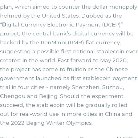
plan, which aimed to counter the dollar monopoly
helmed by the United States. Dubbed as the
“
D
igital Currency Electronic Payment (DCEP)”
project, the central bank’s digital currency will be
backed by the RenMinbi (RMB) fiat currency,
suggesting a possible first national stablecoin ever
created in the world. Fast forward to May 2020,
the project has come to fruition as the Chinese
government launched its first stablecoin payment
trial in four cities - namely Shenzhen, Suzhou,
Chengdu and Beijing. Should the experiment
succeed, the stablecoin will be gradually rolled
out for real-world use in more cities in China and
the 2022 Beijing Winter Olympics.