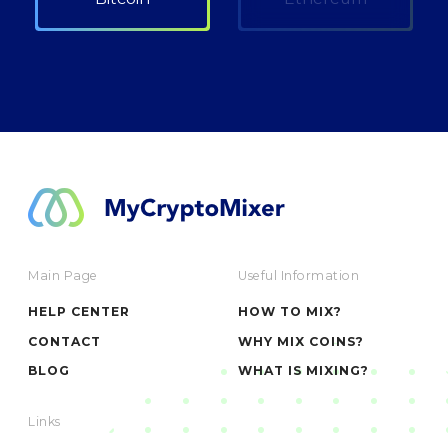
Main Page
Useful Information
HELP CENTER
HOW TO MIX?
CONTACT
WHY MIX COINS?
BLOG
WHAT IS MIXING?
Links