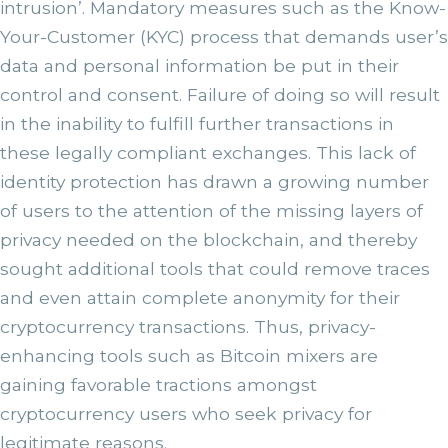
intrusion’. Mandatory measures such as the Know-
Your-Customer (KYC) process that demands user’s
data and personal information be put in their
control and consent. Failure of doing so will result
in the inability to fulfill further transactions in
these legally compliant exchanges. This lack of
identity protection has drawn a growing number
of users to the attention of the missing layers of
privacy needed on the blockchain, and thereby
sought additional tools that could remove traces
and even attain complete anonymity for their
cryptocurrency transactions. Thus, privacy-
enhancing tools such as Bitcoin mixers are
gaining favorable tractions amongst
cryptocurrency users who seek privacy for
legitimate reasons.