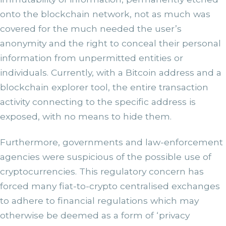
onto the blockchain network, not as much was
covered for the much needed the user’s
anonymity and the right to conceal their personal
information from unpermitted entities or
individuals. Currently, with a Bitcoin address and a
blockchain explorer tool, the entire transaction
activity connecting to the specific address is
exposed, with no means to hide them.
Furthermore, governments and law-enforcement
agencies were suspicious of the possible use of
cryptocurrencies. This regulatory concern has
forced many fiat-to-crypto centralised exchanges
to adhere to financial regulations which may
otherwise be deemed as a form of ‘privacy