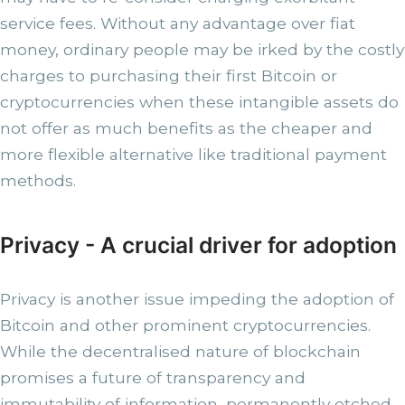
service fees. Without any advantage over fiat
money, ordinary people may be irked by the costly
charges to purchasing their first Bitcoin or
cryptocurrencies when these intangible assets do
not offer as much benefits as the cheaper and
more flexible alternative like traditional payment
methods.
Privacy - A crucial driver for adoption
Privacy is another issue impeding the adoption of
Bitcoin and other prominent cryptocurrencies.
While the decentralised nature of blockchain
promises a future of transparency and
immutability of information, permanently etched