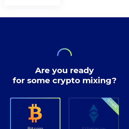
understanding in
[https://bitcoin.org/en/bitcoin-
network. A decade
preserving privacy
paper] and the
after, the
rights at Bitcoin
inventor of
decentralised
transactions.
technology,
digital currency
envisioned a future
where our wealth
Are you ready
for some crypto mixing?
SOON
Bitcoin
Ethereum