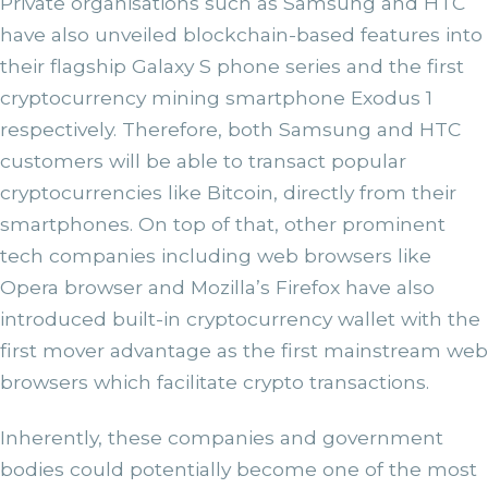
Private organisations such as Samsung and HTC
have also unveiled blockchain-based features into
their flagship Galaxy S phone series and the first
cryptocurrency mining smartphone Exodus 1
respectively. Therefore, both Samsung and HTC
customers will be able to transact popular
cryptocurrencies like Bitcoin, directly from their
smartphones. On top of that, other prominent
tech companies including web browsers like
Opera browser and Mozilla’s Firefox have also
introduced built-in cryptocurrency wallet with the
first mover advantage as the first mainstream web
browsers which facilitate crypto transactions.
Inherently, these companies and government
bodies could potentially become one of the most