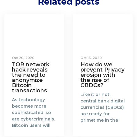
Related posts
Oct 20, 2020
Oct 13, 2020
TOR network
How do we
hack reveals
prevent Privacy
the need to
erosion with
anonymize
the rise of
Bitcoin
CBDCs?
transactions
Like it or not,
As technology
central bank digital
becomes more
currencies (CBDCs)
sophisticated, so
are ready for
are cybercriminals.
primetime in the
Bitcoin users will
new era of a fully
need to catch up
digitalised world.