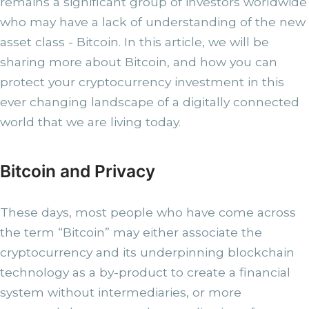
remains a significant group of investors worldwide
who may have a lack of understanding of the new
asset class - Bitcoin. In this article, we will be
sharing more about Bitcoin, and how you can
protect your cryptocurrency investment in this
ever changing landscape of a digitally connected
world that we are living today.
Bitcoin and Privacy
These days, most people who have come across
the term “Bitcoin” may either associate the
cryptocurrency and its underpinning blockchain
technology as a by-product to create a financial
system without intermediaries, or more