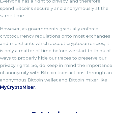
Everyone has a right to privacy, and therefore
spend Bitcoins securely and anonymously at the
same time.
However, as governments gradually enforce
cryptocurrency regulations onto most exchanges
and merchants which accept cryptocurrencies, it
is only a matter of time before we start to think of
ways to properly hide our traces to preserve our
privacy rights. So, do keep in mind the importance
of anonymity with Bitcoin transactions, through an
anonymous Bitcoin wallet and Bitcoin mixer like
MyCryptoMixer
.