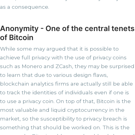
as a consequence.
Anonymity - One of the central tenets
of Bitcoin
While some may argued that it is possible to
achieve full privacy with the use of privacy coins
such as Monero and ZCash, they may be surprised
to learn that due to various design flaws,
blockchain analytics firms are actually still be able
to track the identities of individuals even if one is
to use a privacy coin. On top of that, Bitcoin is the
most valuable and liquid cryptocurrency in the
market, so the susceptibility to privacy breach is
something that should be worked on. This is the