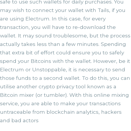
safe to use such wallets for daily purchases. You
may wish to connect your wallet with Tails, if you
are using Electrum. In this case, for every
transaction, you will have to re-download the
wallet. It may sound troublesome, but the process
actually takes less than a few minutes. Spending
that extra bit of effort could ensure you to safely
spend your Bitcoins with the wallet. However, be it
Electrum or Unstoppable, it is necessary to send
those funds to a second wallet. To do this, you can
utilise another crypto privacy tool known as a
Bitcoin mixer (or tumbler). With this online mixing
service, you are able to make your transactions
untraceable from blockchain analytics, hackers
and bad actors