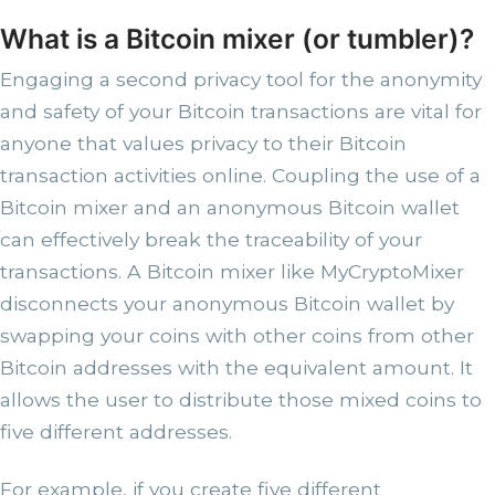
What is a Bitcoin mixer (or tumbler)?
Engaging a second privacy tool for the anonymity
and safety of your Bitcoin transactions are vital for
anyone that values privacy to their Bitcoin
transaction activities online. Coupling the use of a
Bitcoin mixer and an anonymous Bitcoin wallet
can effectively break the traceability of your
transactions. A Bitcoin mixer like MyCryptoMixer
disconnects your anonymous Bitcoin wallet by
swapping your coins with other coins from other
Bitcoin addresses with the equivalent amount. It
allows the user to distribute those mixed coins to
five different addresses.
For example, if you create five different