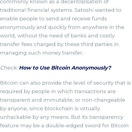
commonly known as a decentralisation of
traditional financial systems. Satoshi wanted to
enable people to send and receive funds
anonymously and quickly from anywhere in the
world, without the need of banks and costly
transfer fees charged by these third parties in
managing such money transfer.
Check:
How to Use Bitcoin Anonymously?
Bitcoin can also provide the level of security that is
required by people in which transactions are
transparent and immutable, or non-changeable
by anyone, since blockchain is virtually
unhackable by any means. But its transparency
feature may be a double-edged sword for Bitcoin