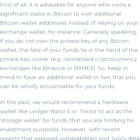
First of all, it is advisable for anyone who owns a
significant stake in Bitcoin to own additional
Bitcoin wallet addresses instead of relying on your
exchange wallet, for instance. Generally speaking,
if you do not own the private key of any Bitcoin
wallet, the fate of your funds lie in the hand of the
private key owner (e.g. centralised cryptocurrency
exchanges like Binance or BitMEX). So, keep in
mind to have an additional wallet or two that you
can be wholly accountable for your funds.
In the past, we would recommend a hardware
wallet like Ledger Nano S or Trezor to act as the
‘storage wallet’ for funds that you are holding for
investment purposes. However, with recent
reports that exposed vulnerabilities and July’s data