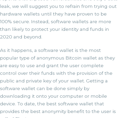
leak, we will suggest you to refrain from trying out
hardware wallets until they have proven to be
100% secure. Instead, software wallets are more
than likely to protect your identity and funds in
2020 and beyond.
As it happens, a software wallet is the most
popular type of anonymous Bitcoin wallet as they
are easy to use and grant the user complete
control over their funds with the provision of the
public and private key of your wallet. Getting a
software wallet can be done simply by
downloading it onto your computer or mobile
device. To date, the best software wallet that
provides the best anonymity benefit to the user is