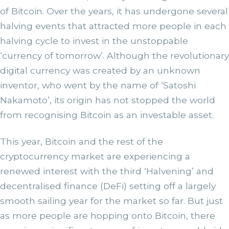
of Bitcoin. Over the years, it has undergone several
halving events that attracted more people in each
halving cycle to invest in the unstoppable
‘currency of tomorrow’. Although the revolutionary
digital currency was created by an unknown
inventor, who went by the name of ‘Satoshi
Nakamoto’, its origin has not stopped the world
from recognising Bitcoin as an investable asset.
This year, Bitcoin and the rest of the
cryptocurrency market are experiencing a
renewed interest with the third ‘Halvening’ and
decentralised finance (DeFi) setting off a largely
smooth sailing year for the market so far. But just
as more people are hopping onto Bitcoin, there