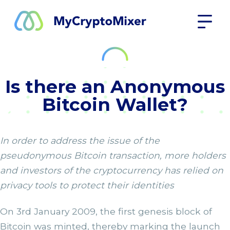
Is there an Anonymous
Bitcoin Wallet?
In order to address the issue of the
pseudonymous Bitcoin transaction, more holders
and investors of the cryptocurrency has relied on
privacy tools to protect their identities
On 3rd January 2009, the first genesis block of
Bitcoin was minted, thereby marking the launch