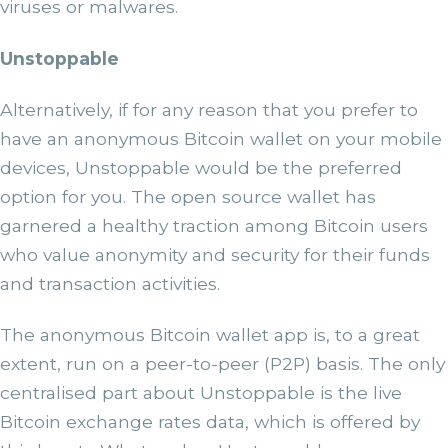
viruses or malwares.
Unstoppable
Alternatively, if for any reason that you prefer to
have an anonymous Bitcoin wallet on your mobile
devices, Unstoppable would be the preferred
option for you. The open source wallet has
garnered a healthy traction among Bitcoin users
who value anonymity and security for their funds
and transaction activities.
The anonymous Bitcoin wallet app is, to a great
extent, run on a peer-to-peer (P2P) basis. The only
centralised part about Unstoppable is the live
Bitcoin exchange rates data, which is offered by