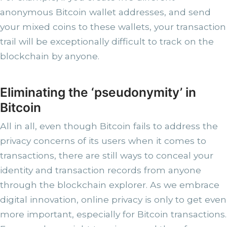
anonymous Bitcoin wallet addresses, and send
your mixed coins to these wallets, your transaction
trail will be exceptionally difficult to track on the
blockchain by anyone.
Eliminating the ‘pseudonymity’ in
Bitcoin
All in all, even though Bitcoin fails to address the
privacy concerns of its users when it comes to
transactions, there are still ways to conceal your
identity and transaction records from anyone
through the blockchain explorer. As we embrace
digital innovation, online privacy is only to get even
more important, especially for Bitcoin transactions.