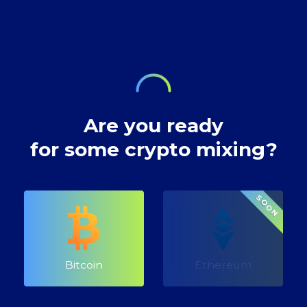
decentralised
transactions.
technology,
digital currency
envisioned a future
where our wealth
Are you ready
for some crypto mixing?
SOON
Bitcoin
Ethereum