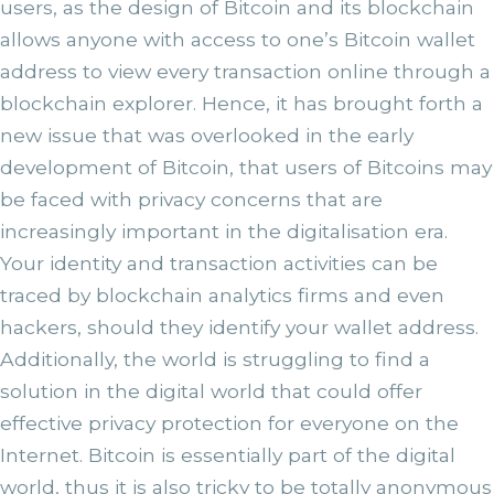
users, as the design of Bitcoin and its blockchain
allows anyone with access to one’s Bitcoin wallet
address to view every transaction online through a
blockchain explorer. Hence, it has brought forth a
new issue that was overlooked in the early
development of Bitcoin, that users of Bitcoins may
be faced with privacy concerns that are
increasingly important in the digitalisation era.
Your identity and transaction activities can be
traced by blockchain analytics firms and even
hackers, should they identify your wallet address.
Additionally, the world is struggling to find a
solution in the digital world that could offer
effective privacy protection for everyone on the
Internet. Bitcoin is essentially part of the digital
world, thus it is also tricky to be totally anonymous