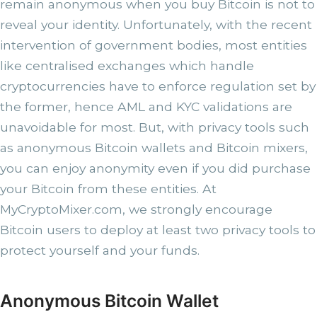
remain anonymous when you buy Bitcoin is not to
reveal your identity. Unfortunately, with the recent
intervention of government bodies, most entities
like centralised exchanges which handle
cryptocurrencies have to enforce regulation set by
the former, hence AML and KYC validations are
unavoidable for most. But, with privacy tools such
as anonymous Bitcoin wallets and Bitcoin mixers,
you can enjoy anonymity even if you did purchase
your Bitcoin from these entities. At
MyCryptoMixer.com, we strongly encourage
Bitcoin users to deploy at least two privacy tools to
protect yourself and your funds.
Anonymous Bitcoin Wallet