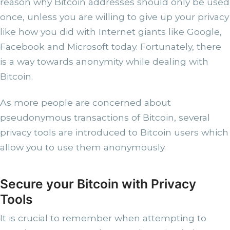
reason why Bitcoin addresses should only be used
once, unless you are willing to give up your privacy
like how you did with Internet giants like Google,
Facebook and Microsoft today. Fortunately, there
is a way towards anonymity while dealing with
Bitcoin.
As more people are concerned about
pseudonymous transactions of Bitcoin, several
privacy tools are introduced to Bitcoin users which
allow you to use them anonymously.
Secure your Bitcoin with Privacy
Tools
It is crucial to remember when attempting to