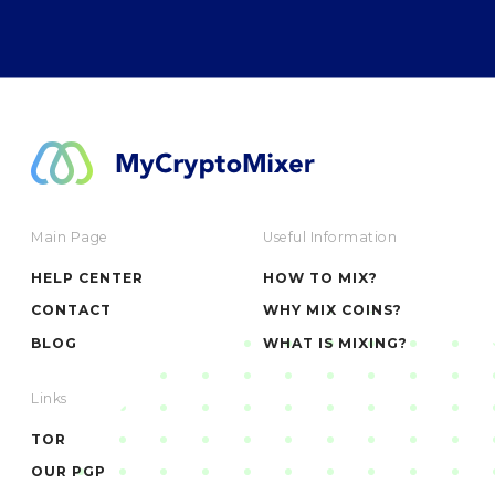
Main Page
Useful Information
HELP CENTER
HOW TO MIX?
CONTACT
WHY MIX COINS?
BLOG
WHAT IS MIXING?
Links
TOR
OUR PGP