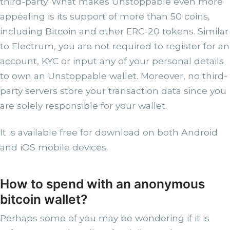
third-party. What makes Unstoppable even more
appealing is its support of more than 50 coins,
including Bitcoin and other ERC-20 tokens. Similar
to Electrum, you are not required to register for an
account, KYC or input any of your personal details
to own an Unstoppable wallet. Moreover, no third-
party servers store your transaction data since you
are solely responsible for your wallet.
It is available free for download on both Android
and iOS mobile devices.
How to spend with an anonymous
bitcoin wallet?
Perhaps some of you may be wondering if it is