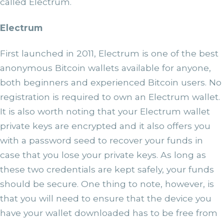
called Electrum.
Electrum
First launched in 2011, Electrum is one of the best
anonymous Bitcoin wallets available for anyone,
both beginners and experienced Bitcoin users. No
registration is required to own an Electrum wallet.
It is also worth noting that your Electrum wallet
private keys are encrypted and it also offers you
with a password seed to recover your funds in
case that you lose your private keys. As long as
these two credentials are kept safely, your funds
should be secure. One thing to note, however, is
that you will need to ensure that the device you
have your wallet downloaded has to be free from