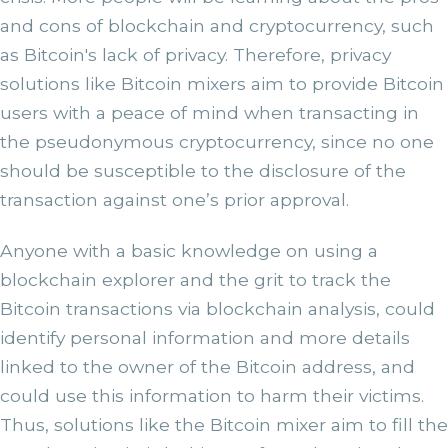
and cons of blockchain and cryptocurrency, such
as Bitcoin's lack of privacy. Therefore, privacy
solutions like Bitcoin mixers aim to provide Bitcoin
users with a peace of mind when transacting in
the pseudonymous cryptocurrency, since no one
should be susceptible to the disclosure of the
transaction against one’s prior approval.
Anyone with a basic knowledge on using a
blockchain explorer and the grit to track the
Bitcoin transactions via blockchain analysis, could
identify personal information and more details
linked to the owner of the Bitcoin address, and
could use this information to harm their victims.
Thus, solutions like the Bitcoin mixer aim to fill the