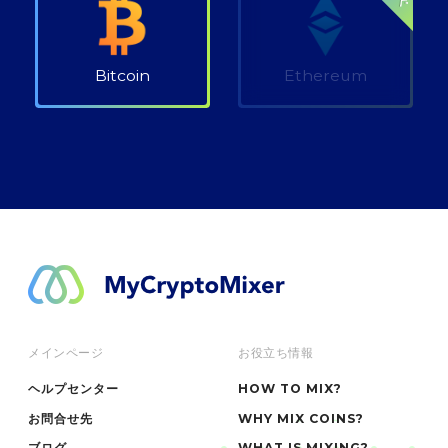
Bitcoin
Ethereum
メインページ
お役立ち情報
ヘルプセンター
HOW TO MIX?
お問合せ先
WHY MIX COINS?
ブログ
WHAT IS MIXING?