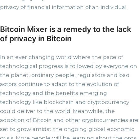
privacy of financial information of an individual.
Bitcoin Mixer is a remedy to the lack
of privacy in Bitcoin
In an ever changing world where the pace of
technological progress is followed by everyone on
the planet, ordinary people, regulators and bad
actors continue to adapt to the evolution of
technology and the benefits emerging
technology like blockchain and cryptocurrency
could deliver to the world. Meanwhile, the
adoption of Bitcoin and other cryptocurrencies are
set to grow amidst the ongoing global economic
crisis. More people will be learning about the pros