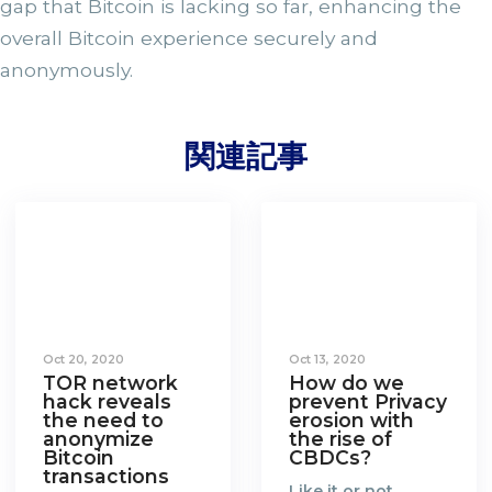
gap that Bitcoin is lacking so far, enhancing the
overall Bitcoin experience securely and
anonymously.
関連記事
Oct 20, 2020
Oct 13, 2020
TOR network
How do we
hack reveals
prevent Privacy
the need to
erosion with
anonymize
the rise of
Bitcoin
CBDCs?
transactions
Like it or not,