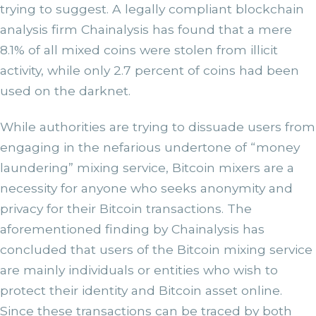
trying to suggest. A legally compliant blockchain
analysis firm Chainalysis has found that a mere
8.1% of all mixed coins were stolen from illicit
activity, while only 2.7 percent of coins had been
used on the darknet.
While authorities are trying to dissuade users from
engaging in the nefarious undertone of “money
laundering” mixing service, Bitcoin mixers are a
necessity for anyone who seeks anonymity and
privacy for their Bitcoin transactions. The
aforementioned finding by Chainalysis has
concluded that users of the Bitcoin mixing service
are mainly individuals or entities who wish to
protect their identity and Bitcoin asset online.
Since these transactions can be traced by both