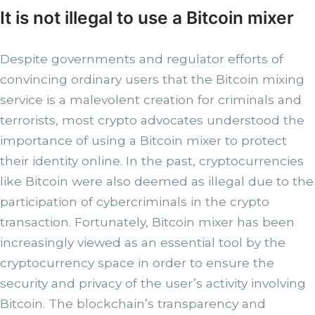
It is not illegal to use a Bitcoin mixer
Despite governments and regulator efforts of
convincing ordinary users that the Bitcoin mixing
service is a malevolent creation for criminals and
terrorists, most crypto advocates understood the
importance of using a Bitcoin mixer to protect
their identity online. In the past, cryptocurrencies
like Bitcoin were also deemed as illegal due to the
participation of cybercriminals in the crypto
transaction. Fortunately, Bitcoin mixer has been
increasingly viewed as an essential tool by the
cryptocurrency space in order to ensure the
security and privacy of the user’s activity involving
Bitcoin. The blockchain’s transparency and