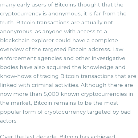
many early users of Bitcoins thought that the
cryptocurrency is anonymous, it is far from the
truth. Bitcoin transactions are actually not
anonymous, as anyone with access to a
blockchain explorer could have a complete
overview of the targeted Bitcoin address. Law
enforcement agencies and other investigative
bodies have also acquired the knowledge and
know-hows of tracing Bitcoin transactions that are
linked with criminal activities. Although there are
now more than 5,000 known cryptocurrencies in
the market, Bitcoin remains to be the most
popular form of cryptocurrency targeted by bad
actors.
Over the last decade, Bitcoin has achieved