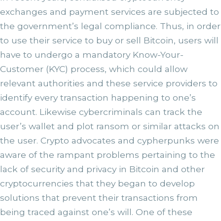
exchanges and payment services are subjected to
the government’s legal compliance. Thus, in order
to use their service to buy or sell Bitcoin, users will
have to undergo a mandatory Know-Your-
Customer (KYC) process, which could allow
relevant authorities and these service providers to
identify every transaction happening to one’s
account. Likewise cybercriminals can track the
user’s wallet and plot ransom or similar attacks on
the user. Crypto advocates and cypherpunks were
aware of the rampant problems pertaining to the
lack of security and privacy in Bitcoin and other
cryptocurrencies that they began to develop
solutions that prevent their transactions from
being traced against one’s will. One of these