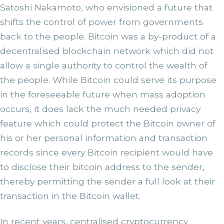
Satoshi Nakamoto, who envisioned a future that
shifts the control of power from governments
back to the people. Bitcoin was a by-product of a
decentralised blockchain network which did not
allow a single authority to control the wealth of
the people. While Bitcoin could serve its purpose
in the foreseeable future when mass adoption
occurs, it does lack the much needed privacy
feature which could protect the Bitcoin owner of
his or her personal information and transaction
records since every Bitcoin recipient would have
to disclose their bitcoin address to the sender,
thereby permitting the sender a full look at their
transaction in the Bitcoin wallet.
In recent years, centralised cryptocurrency