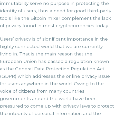
immutability serve no purpose in protecting the
identity of users, thus a need for good third-party
tools like the Bitcoin mixer complement the lack
of privacy found in most cryptocurrencies today.
Users’ privacy is of significant importance in the
highly connected world that we are currently
living in. That is the main reason that the
European Union has passed a regulation known
as the General Data Protection Regulation Act
(GDPR) which addresses the online privacy issue
for users anywhere in the world. Owing to the
voice of citizens from many countries,
governments around the world have been
pressured to come up with privacy laws to protect
the integrity of personal information and the