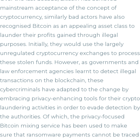
mainstream acceptance of the concept of
cryptocurrency, similarly bad actors have also
recognised Bitcoin as an appealing asset class to
launder their profits gained through illegal
purposes. Initially, they would use the largely
unregulated cryptocurrency exchanges to process
these stolen funds. However, as governments and
law enforcement agencies learnt to detect illegal
transactions on the blockchain, these
cybercriminals have adapted to the change by
embracing privacy-enhancing tools for their crypto
laundering activities in order to evade detection by
the authorities. Of which, the privacy-focused
Bitcoin mixing service has been used to make
sure that ransomware payments cannot be traced