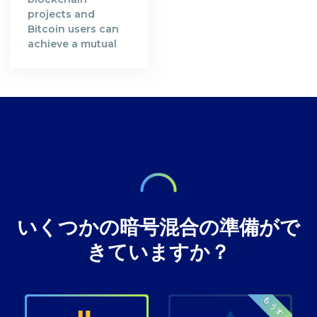
transparent.
their computing
projects and
Satoshi Nakamoto,
resources in order
Bitcoin users can
the creator of the
to secure Bitcoin's
achieve a mutual
Bitcoin Whitepaper
blockchain
understanding in
[https://bitcoin.org/en/bitcoin-
network. A decade
preserving privacy
paper] and the
after, the
rights at Bitcoin
inventor of
decentralised
transactions.
technology,
digital currency
envisioned a future
where our wealth
いくつかの暗号混合の準備がで
きていますか？
もうすぐ