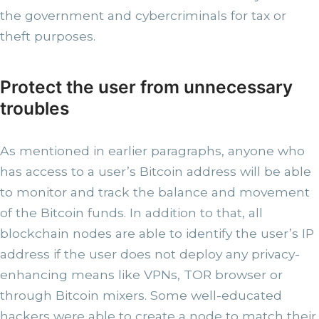
the government and cybercriminals for tax or
theft purposes.
Protect the user from unnecessary
troubles
As mentioned in earlier paragraphs, anyone who
has access to a user’s Bitcoin address will be able
to monitor and track the balance and movement
of the Bitcoin funds. In addition to that, all
blockchain nodes are able to identify the user’s IP
address if the user does not deploy any privacy-
enhancing means like VPNs, TOR browser or
through Bitcoin mixers. Some well-educated
hackers were able to create a node to match their