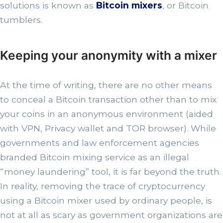
solutions is known as
Bitcoin mixers
, or Bitcoin
tumblers.
Keeping your anonymity with a mixer
At the time of writing, there are no other means
to conceal a Bitcoin transaction other than to mix
your coins in an anonymous environment (aided
with VPN, Privacy wallet and TOR browser). While
governments and law enforcement agencies
branded Bitcoin mixing service as an illegal
“money laundering” tool, it is far beyond the truth.
In reality, removing the trace of cryptocurrency
using a Bitcoin mixer used by ordinary people, is
not at all as scary as government organizations are