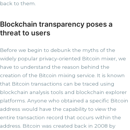
back to them.
Blockchain transparency poses a
threat to users
Before we begin to debunk the myths of the
widely popular privacy-oriented Bitcoin mixer, we
have to understand the reason behind the
creation of the Bitcoin mixing service. It is known
that Bitcoin transactions can be traced using
blockchain analysis tools and blockchain explorer
platforms. Anyone who obtained a specific Bitcoin
address would have the capability to view the
entire transaction record that occurs within the
address. Bitcoin was created back in 2008 by