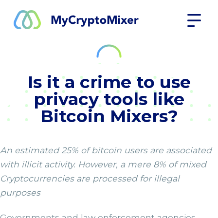
Is it a crime to use
privacy tools like
Bitcoin Mixers?
An estimated 25% of bitcoin users are associated
with illicit activity. However, a mere 8% of mixed
Cryptocurrencies are processed for illegal
purposes
Governments and law enforcement agencies