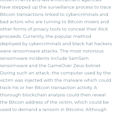
have stepped up the surveillance process to trace
Bitcoin transactions linked to cybercriminals and
bad actors who are turning to Bitcoin mixers and
other forms of privacy tools to conceal their illicit
proceeds. Currently, the popular method
deployed by cybercriminals and black hat hackers
were ransomware attacks. The most notorious
ransomware incidents include SamSam
ransomware and the GameOver Zeus botnet.
During such an attack, the computer used by the
victim was injected with the malware which could
track his or her Bitcoin transaction activity. A
thorough blockchain analysis could then reveal
the Bitcoin address of the victim, which could be
used to demand a ransom in Bitcoins. Although