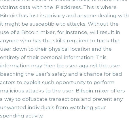
victims data with the IP address. This is where
Bitcoin has lost its privacy and anyone dealing with
it might be susceptible to attacks. Without the
use of a Bitcoin mixer, for instance, will result in
anyone who has the skills required to track the
user down to their physical location and the
entirety of their personal information. This
information may then be used against the user,
beaching the user’s safety and a chance for bad
actors to exploit such opportunity to perform
malicious attacks to the user. Bitcoin mixer offers
a way to obfuscate transactions and prevent any
unwanted individuals from watching your
spending activity.